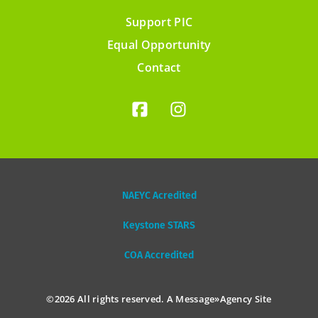
Support PIC
Footer
Equal Opportunity
menu
Contact
NAEYC Acredited
Keystone STARS
COA Accredited
©2026 All rights reserved. A
Message»Agency
Site