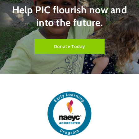
Help PIC flourish now and
into the future.
Donate Today