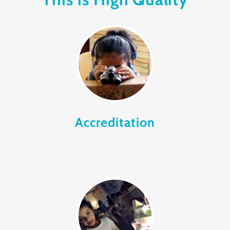
Accreditation