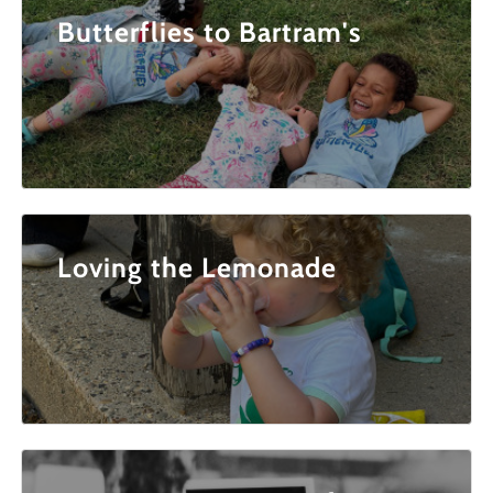
Butterflies to Bartram's
Loving the Lemonade