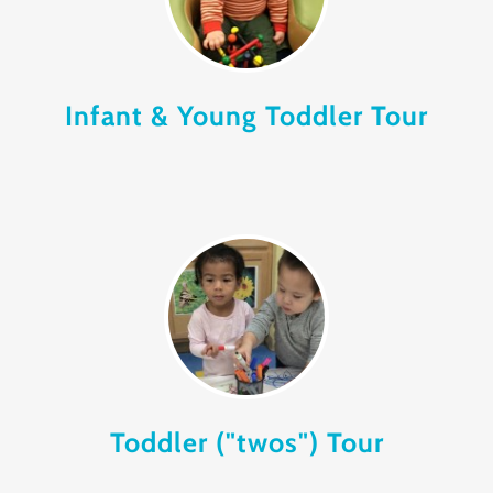
Infant & Young Toddler Tour
Toddler ("twos") Tour