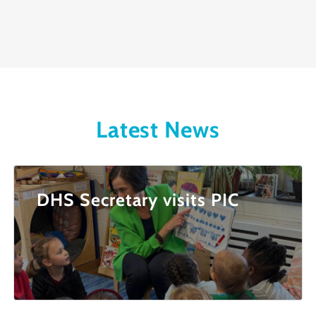
Latest News
DHS Secretary visits PIC