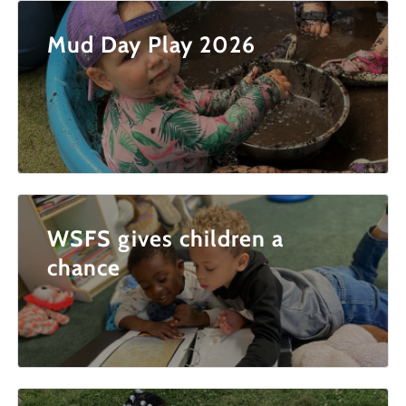
Mud Day Play 2026
WSFS gives children a
chance