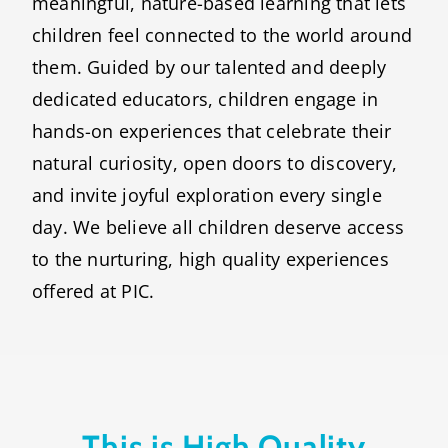
meaningful, nature-based learning that lets
children feel connected to the world around
them. Guided by our talented and deeply
dedicated educators, children engage in
hands-on experiences that celebrate their
natural curiosity, open doors to discovery,
and invite joyful exploration every single
day. We believe all children deserve access
to the nurturing, high quality experiences
offered at PIC.
This is High Quality