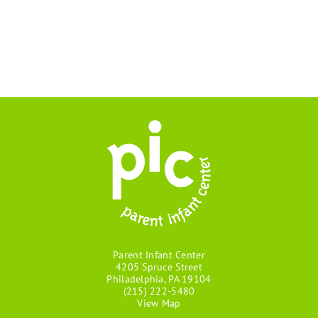
Parent Infant Center
4205 Spruce Street
Philadelphia, PA 19104
(215) 222-5480
View Map