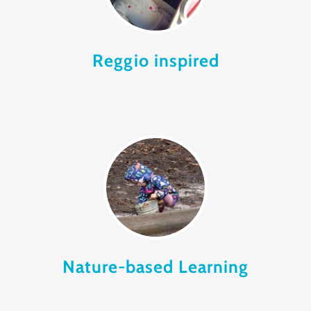
Reggio inspired
Nature-based Learning