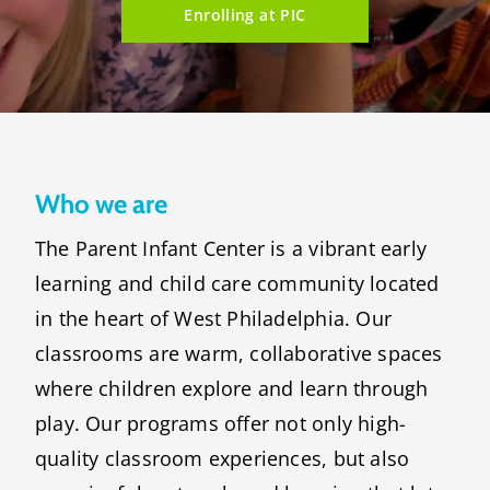
Enrolling at PIC
Who we are
The Parent Infant Center is a vibrant early
learning and child care community located
in the heart of West Philadelphia. Our
classrooms are warm, collaborative spaces
where children explore and learn through
play. Our programs offer not only high-
quality classroom experiences, but also