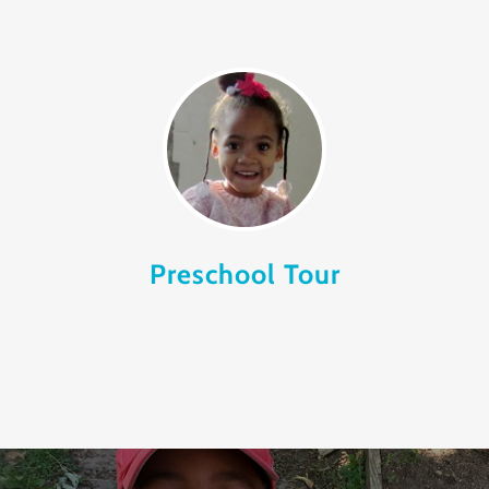
Preschool Tour