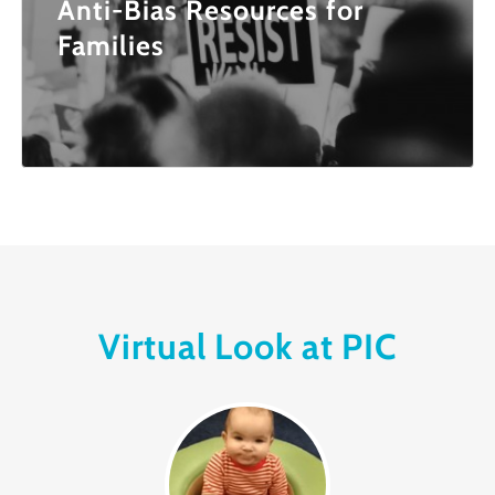
Anti-Bias Resources for
Families
Virtual Look at PIC