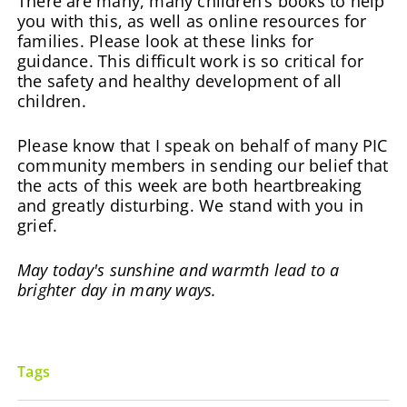
There are many, many children’s books to help
you with this, as well as online resources for
families. Please look at these links for
guidance. This difficult work is so critical for
the safety and healthy development of all
children.
Please know that I speak on behalf of many PIC
community members in sending our belief that
the acts of this week are both heartbreaking
and greatly disturbing. We stand with you in
grief.
May today's sunshine and warmth lead to a
brighter day in many ways.
Tags