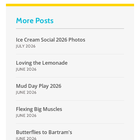
More Posts
Ice Cream Social 2026 Photos
JULY 2026
Loving the Lemonade
JUNE 2026
Mud Day Play 2026
JUNE 2026
Flexing Big Muscles
JUNE 2026
Butterflies to Bartram's
JUNE 2026