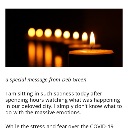
a special message from Deb Green
I am sitting in such sadness today after
spending hours watching what was happening
in our beloved city. I sImply don't know what to
do with the massive emotions.
While the stress and fear over the COVID-19