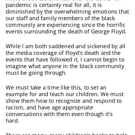
pandemic is certainly real for all, it is
diminished by the overwhelming emotions that
our staff and family members of the black
community are experiencing since the horrific
events surrounding the death of George Floyd.
While I am both saddened and sickened by all
the media coverage of Floyd’s death and the
events that have followed it, I cannot begin to
imagine what anyone in the black community
must be going through.
We must take a time like this, to set an
example for and teach our children. We must
show them how to recognize and respond to
racism, and have age appropriate
conversations with them even though it's
hard.