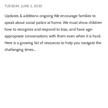
TUESDAY, JUNE 2, 2020
Updates & additions ongoing We encourage families to
speak about social justice at home. We must show children
how to recognize and respond to bias, and have age-
appropriate conversations with them even when it is hard.
Here is a growing list of resources to help you navigate the
challenging times...