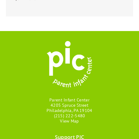
Parent Infant Center
4205 Spruce Street
Philadelphia, PA 19104
(215) 222-5480
View Map
Support PIC