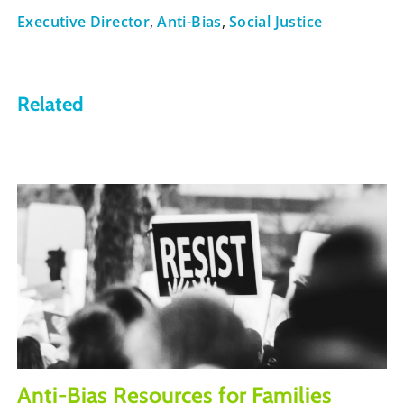
Executive Director
,
Anti-Bias
,
Social Justice
Related
Anti-Bias Resources for Families