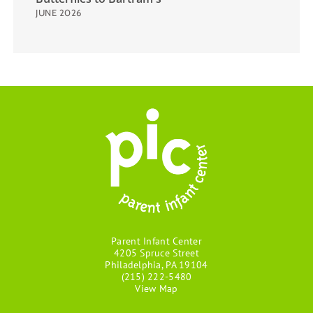
JUNE 2026
Parent Infant Center
4205 Spruce Street
Philadelphia, PA 19104
(215) 222-5480
View Map