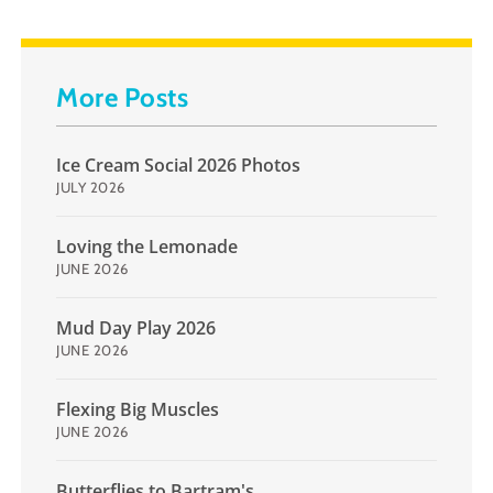
More Posts
Ice Cream Social 2026 Photos
JULY 2026
Loving the Lemonade
JUNE 2026
Mud Day Play 2026
JUNE 2026
Flexing Big Muscles
JUNE 2026
Butterflies to Bartram's