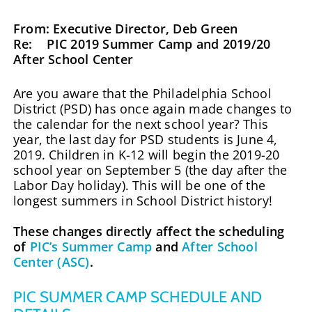
From: Executive Director, Deb Green
Re: PIC 2019 Summer Camp and 2019/20
After School Center
Are you aware that the Philadelphia School
District (PSD) has once again made changes to
the calendar for the next school year? This
year, the last day for PSD students is June 4,
2019. Children in K-12 will begin the 2019-20
school year on September 5 (the day after the
Labor Day holiday). This will be one of the
longest summers in School District history!
These changes directly affect the scheduling
of
PIC’s Summer Camp
and
After School
Center (ASC)
.
PIC SUMMER CAMP SCHEDULE AND