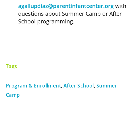
agallupdiaz@parentinfantcenter.org
with
questions about Summer Camp or After
School programming.
Tags
Program & Enrollment
,
After School
,
Summer
Camp