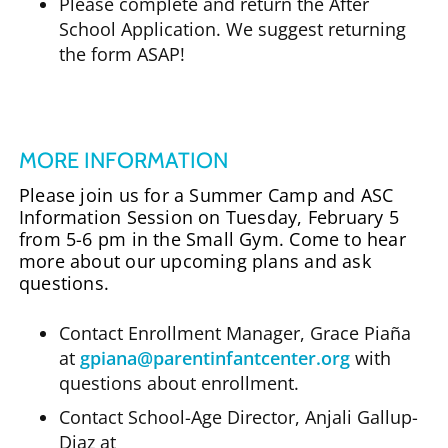
Please complete and return the After
School Application. We suggest returning
the form ASAP!
MORE INFORMATION
Please join us for a Summer Camp and ASC
Information Session on Tuesday, February 5
from 5-6 pm in the Small Gym. Come to hear
more about our upcoming plans and ask
questions.
Contact Enrollment Manager, Grace Piaña
at
gpiana@parentinfantcenter.org
with
questions about enrollment.
Contact School-Age Director, Anjali Gallup-
Diaz at