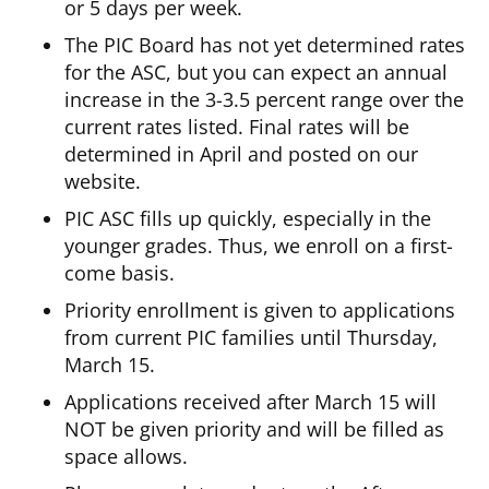
or 5 days per week.
The PIC Board has not yet determined rates
for the ASC, but you can expect an annual
increase in the 3-3.5 percent range over the
current rates listed. Final rates will be
determined in April and posted on our
website.
PIC ASC fills up quickly, especially in the
younger grades. Thus, we enroll on a first-
come basis.
Priority enrollment is given to applications
from current PIC families until Thursday,
March 15.
Applications received after March 15 will
NOT be given priority and will be filled as
space allows.