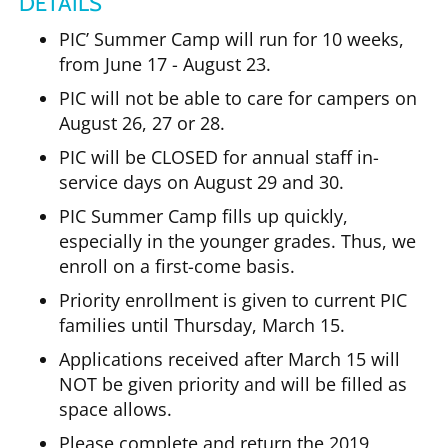
DETAILS
PIC’ Summer Camp will run for 10 weeks,
from June 17 - August 23.
PIC will not be able to care for campers on
August 26, 27 or 28.
PIC will be CLOSED for annual staff in-
service days on August 29 and 30.
PIC Summer Camp fills up quickly,
especially in the younger grades. Thus, we
enroll on a first-come basis.
Priority enrollment is given to current PIC
families until Thursday, March 15.
Applications received after March 15 will
NOT be given priority and will be filled as
space allows.
Please complete and return the 2019