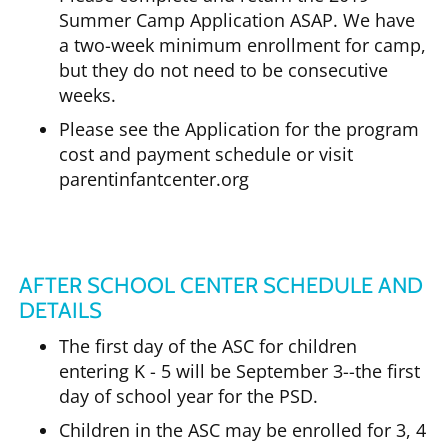
Summer Camp Application ASAP. We have
a two-week minimum enrollment for camp,
but they do not need to be consecutive
weeks.
Please see the Application for the program
cost and payment schedule or visit
parentinfantcenter.org
AFTER SCHOOL CENTER SCHEDULE AND
DETAILS
The first day of the ASC for children
entering K - 5 will be September 3--the first
day of school year for the PSD.
Children in the ASC may be enrolled for 3, 4