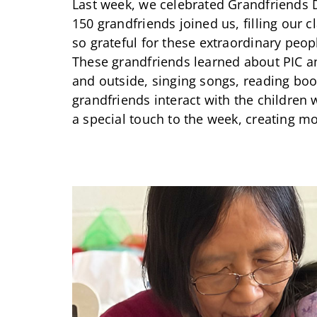
Last week, we celebrated Grandfriends 
150 grandfriends joined us, filling our 
so grateful for these extraordinary pe
These grandfriends learned about PIC a
and outside, singing songs, reading boo
grandfriends interact with the children
a special touch to the week, creating m