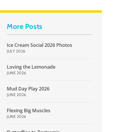
More Posts
Ice Cream Social 2026 Photos
JULY 2026
Loving the Lemonade
JUNE 2026
Mud Day Play 2026
JUNE 2026
Flexing Big Muscles
JUNE 2026