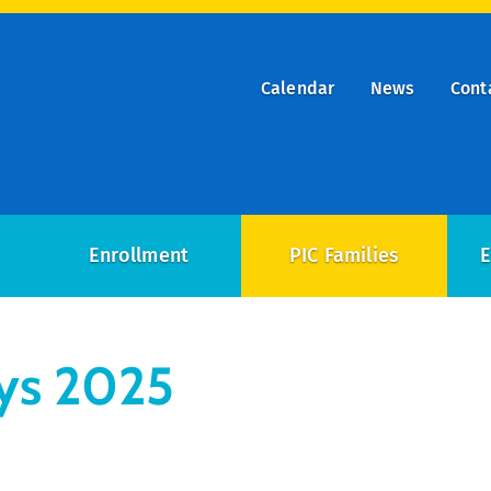
Calendar
News
Cont
ry
on
Enrollment
PIC Families
E
ys 2025