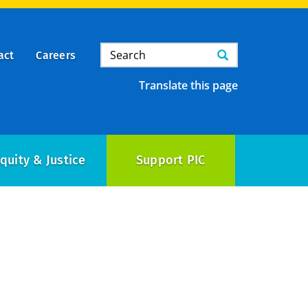
Search
Search
act
Careers
Translate this page
quity & Justice
Support PIC