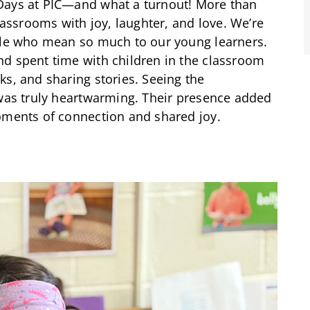
Days at PIC—and what a turnout! More than
classrooms with joy, laughter, and love. We’re
ople who mean so much to our young learners.
nd spent time with children in the classroom
ks, and sharing stories. Seeing the
 was truly heartwarming. Their presence added
oments of connection and shared joy.