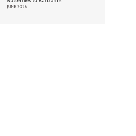
Butterflies to Bartram's
JUNE 2026