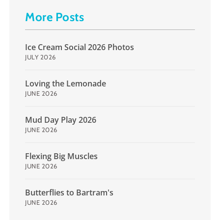
More Posts
Ice Cream Social 2026 Photos
JULY 2026
Loving the Lemonade
JUNE 2026
Mud Day Play 2026
JUNE 2026
Flexing Big Muscles
JUNE 2026
Butterflies to Bartram's
JUNE 2026