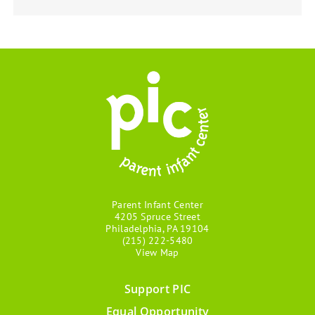
Parent Infant Center
4205 Spruce Street
Philadelphia, PA 19104
(215) 222-5480
View Map
Support PIC
Footer
Equal Opportunity