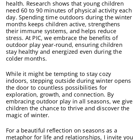
health. Research shows that young children
need 60 to 90 minutes of physical activity each
day. Spending time outdoors during the winter
months keeps children active, strengthens
their immune systems, and helps reduce
stress. At PIC, we embrace the benefits of
outdoor play year-round, ensuring children
stay healthy and energized even during the
colder months.
While it might be tempting to stay cozy
indoors, stepping outside during winter opens
the door to countless possibilities for
exploration, growth, and connection. By
embracing outdoor play in all seasons, we give
children the chance to thrive and discover the
magic of winter.
For a beautiful reflection on seasons as a
metaphor for life and relationships, I invite you