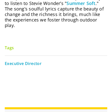
to listen to Stevie Wonder’s "
Summer Soft
."
The song’s soulful lyrics capture the beauty of
change and the richness it brings, much like
the experiences we foster through outdoor
play.
Tags
Executive Director