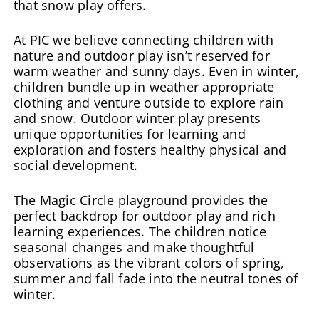
that snow play offers.
At PIC we believe connecting children with
nature and outdoor play isn’t reserved for
warm weather and sunny days. Even in winter,
children bundle up in weather appropriate
clothing and venture outside to explore rain
and snow. Outdoor winter play presents
unique opportunities for learning and
exploration and fosters healthy physical and
social development.
The Magic Circle playground provides the
perfect backdrop for outdoor play and rich
learning experiences. The children notice
seasonal changes and make thoughtful
observations as the vibrant colors of spring,
summer and fall fade into the neutral tones of
winter.