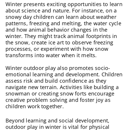
Winter presents exciting opportunities to learn
about science and nature. For instance, on a
snowy day children can learn about weather
patterns, freezing and melting, the water cycle
and how animal behavior changes in the
winter. They might track animal footprints in
the snow, create ice art to observe freezing
processes, or experiment with how snow
transforms into water when it melts.
Winter outdoor play also promotes socio-
emotional learning and development. Children
assess risk and build confidence as they
navigate new terrain. Activities like building a
snowman or creating snow forts encourage
creative problem solving and foster joy as
children work together.
Beyond learning and social development,
outdoor play in winter is vital for physical