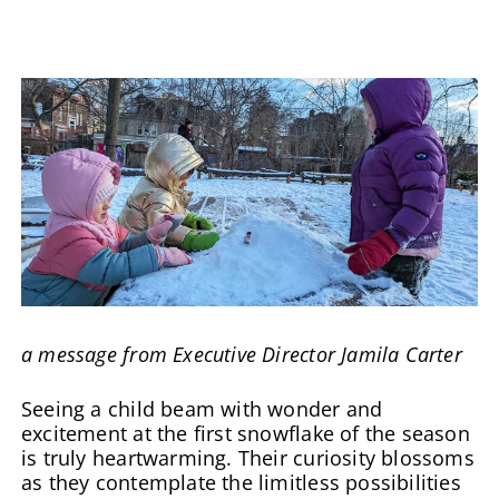
a message from Executive Director Jamila Carter
Seeing a child beam with wonder and
excitement at the first snowflake of the season
is truly heartwarming. Their curiosity blossoms
as they contemplate the limitless possibilities