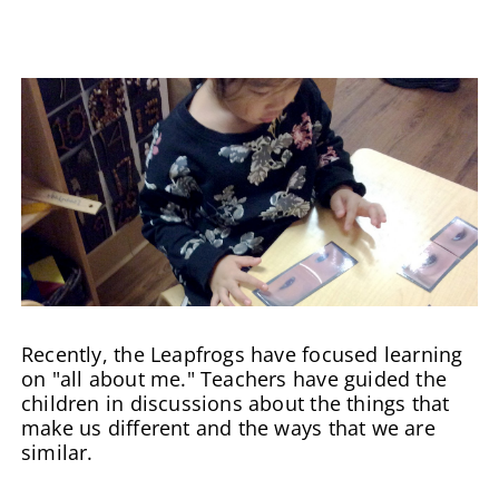
Recently, the Leapfrogs have focused learning
on "all about me." Teachers have guided the
children in discussions about the things that
make us different and the ways that we are
similar.