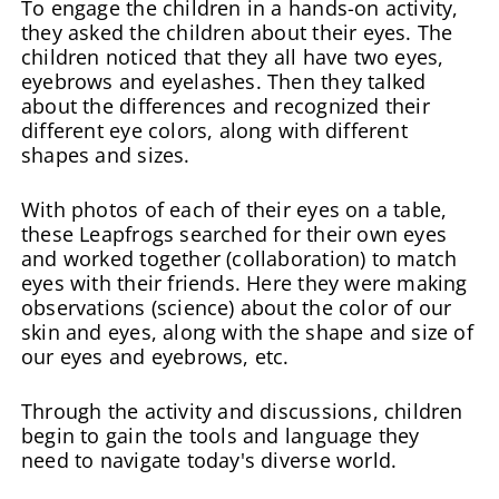
To engage the children in a hands-on activity,
they asked the children about their eyes. The
children noticed that they all have two eyes,
eyebrows and eyelashes. Then they talked
about the differences and recognized their
different eye colors, along with different
shapes and sizes.
With photos of each of their eyes on a table,
these Leapfrogs searched for their own eyes
and worked together (collaboration) to match
eyes with their friends. Here they were making
observations (science) about the color of our
skin and eyes, along with the shape and size of
our eyes and eyebrows, etc.
Through the activity and discussions, children
begin to gain the tools and language they
need to navigate today's diverse world.