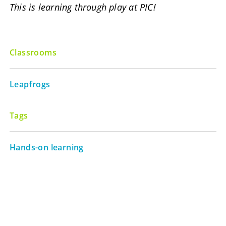
This is learning through play at PIC!
Classrooms
Leapfrogs
Tags
Hands-on learning