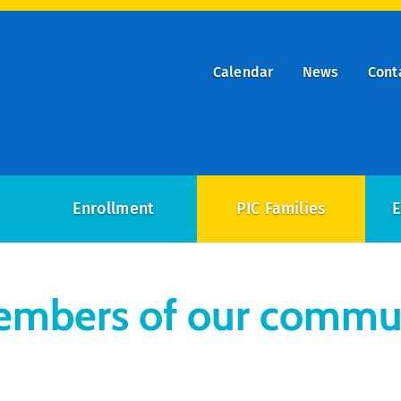
Calendar
News
Cont
ry
on
Enrollment
PIC Families
E
members of our commu