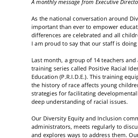
A monthly message from Executive Directo
As the national conversation around Dive
important than ever to empower educat
differences are celebrated and all child
I am proud to say that our staff is doing
Last month, a group of 14 teachers and a
training series called Positive Racial I
Education (P.R.I.D.E.). This training eq
the history of race affects young childr
strategies for facilitating developmental
deep understanding of racial issues.
Our Diversity Equity and Inclusion comm
administrators, meets regularly to disc
and explores ways to address them. Our 