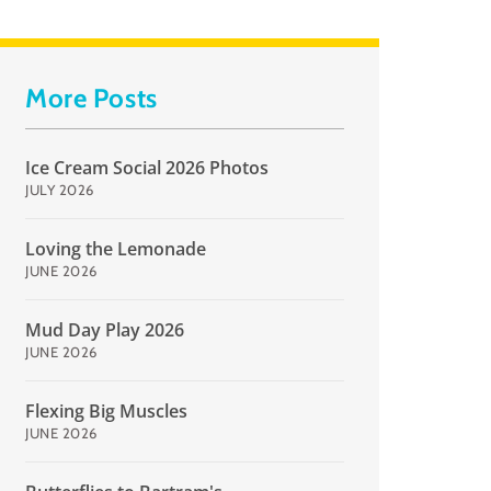
More Posts
Ice Cream Social 2026 Photos
JULY 2026
Loving the Lemonade
JUNE 2026
Mud Day Play 2026
JUNE 2026
Flexing Big Muscles
JUNE 2026