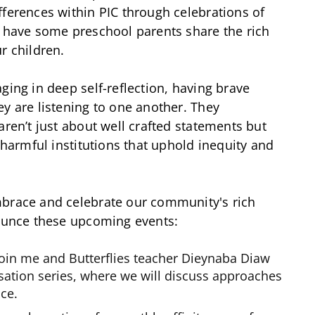
fferences within PIC through celebrations of
o have some preschool parents share the rich
r children.
ging in deep self-reflection, having brave
ey are listening to one another. They
aren’t just about well crafted statements but
t harmful institutions that uphold inequity and
mbrace and celebrate our community's rich
nounce these upcoming events:
join me and Butterflies teacher Dieynaba Diaw
sation series, where we will discuss approaches
ace.