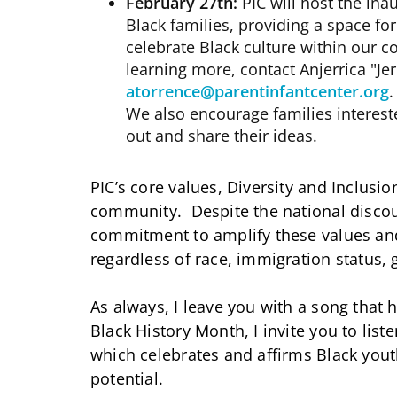
February 27th:
PIC will host the ina
Black families, providing a space f
celebrate Black culture within our co
learning more, contact Anjerrica "Jer
atorrence@parentinfantcenter.org
.
We also encourage families intereste
out and share their ideas.
PIC’s core values, Diversity and Inclusio
community. Despite the national discou
commitment to amplify these values a
regardless of race, immigration status, 
As always, I leave you with a song that 
Black History Month, I invite you to lis
which celebrates and affirms Black you
potential.