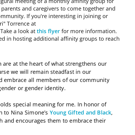
ugural meeting of a monthly affinity group for
or parents and caregivers to come together and
mmunity. If you're interesting in joining or
ri" Torrence at
 Take a look at
this flyer
for more information.
d in hosting additional affinity groups to reach
n are at the heart of what strengthens our
rse we will remain steadfast in our
nd embrace all members of our community
gender or gender identity.
holds special meaning for me. In honor of
ten to Nina Simone’s
Young Gifted and Black
,
th and encourages them to embrace their