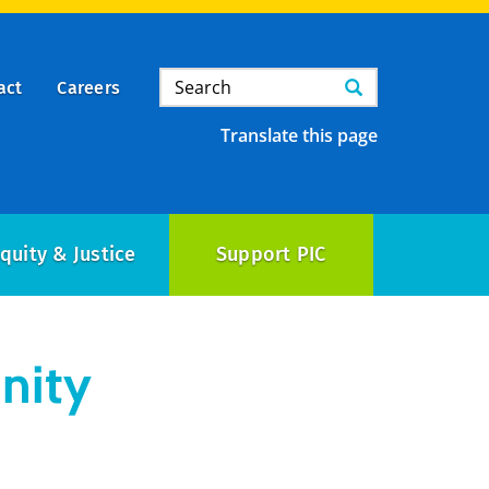
Search
Search
act
Careers
Translate this page
quity & Justice
Support PIC
nity