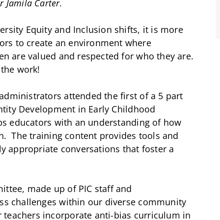
r Jamila Carter.
rsity Equity and Inclusion shifts, it is more
ors to create an environment where
ren are valued and respected for who they are.
 the work!
dministrators attended the first of a 5 part
dentity Development in Early Childhood
uips educators with an understanding of how
en. The training content provides tools and
ly appropriate conversations that foster a
ittee, made up of PIC staff and
uss challenges within our diverse community
teachers incorporate anti-bias curriculum in