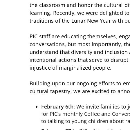
the classroom and honor the cultural di
learning. Recently, we were delighted t
traditions of the Lunar New Year with ou
PIC staff are educating themselves, enga
conversations, but most importantly, th
understand that diversity and inclusion 
intentional actions that serve to disrup
injustice of marginalized people.
Building upon our ongoing efforts to e
cultural tapestry, we are excited to an
February 6th:
We invite families to 
for PIC’s monthly Coffee and Conver
to talking to young children about r