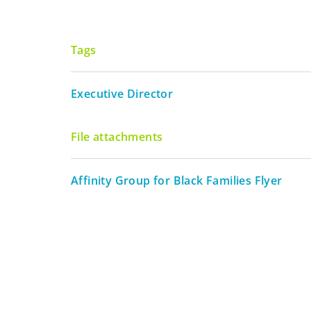
Tags
Executive Director
File attachments
Affinity Group for Black Families Flyer