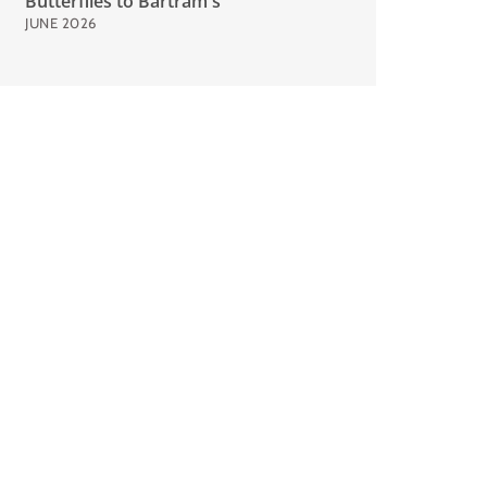
Butterflies to Bartram's
JUNE 2026