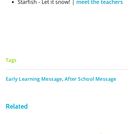
Starfish - Let it snow!
|
meet the teachers
Tags
Early Learning Message
,
After School Message
Related