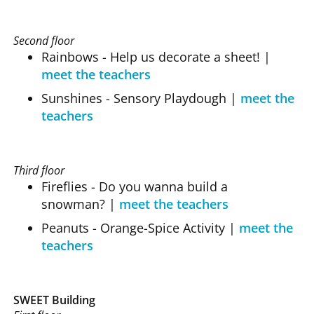
Second floor
Rainbows - Help us decorate a sheet!
|
meet the teachers
Sunshines - Sensory Playdough
|
meet the
teachers
Third floor
Fireflies - Do you wanna build a
snowman?
|
meet the teachers
Peanuts - Orange-Spice Activity
|
meet the
teachers
SWEET Building