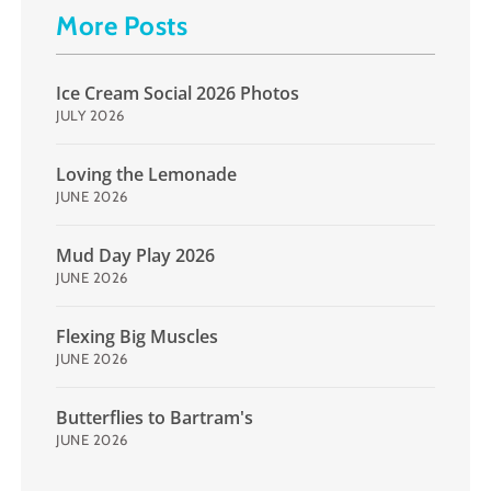
More Posts
Ice Cream Social 2026 Photos
JULY 2026
Loving the Lemonade
JUNE 2026
Mud Day Play 2026
JUNE 2026
Flexing Big Muscles
JUNE 2026
Butterflies to Bartram's
JUNE 2026