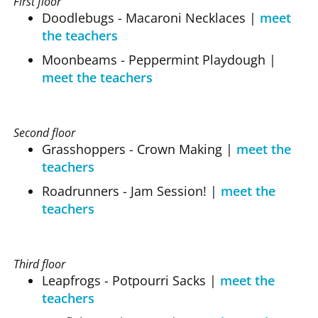
First floor
Doodlebugs - Macaroni Necklaces
|
meet
the teachers
Moonbeams - Peppermint Playdough
|
meet the teachers
Second floor
Grasshoppers - Crown Making
|
meet the
teachers
Roadrunners - Jam Session!
|
meet the
teachers
Third floor
Leapfrogs - Potpourri Sacks
|
meet the
teachers