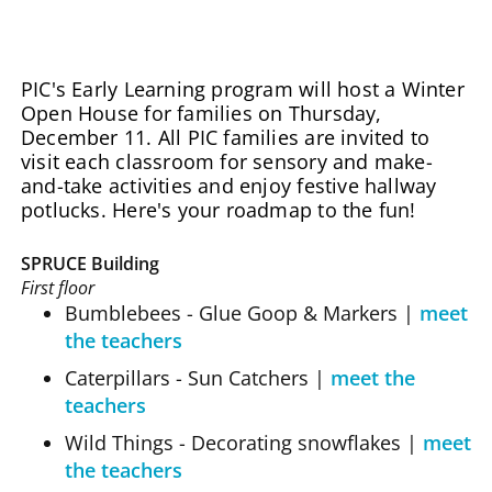
PIC's Early Learning program will host a Winter
Open House for families on Thursday,
December 11. All PIC families are invited to
visit each classroom for sensory and make-
and-take activities and enjoy festive hallway
potlucks. Here's your roadmap to the fun!
SPRUCE Building
First floor
Bumblebees - Glue Goop & Markers |
meet
the teachers
Caterpillars - Sun Catchers
|
meet the
teachers
Wild Things - Decorating snowflakes
|
meet
the teachers