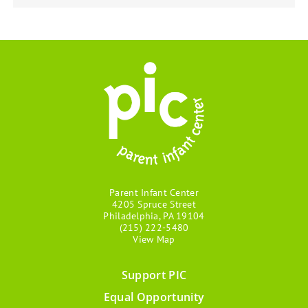
Parent Infant Center
4205 Spruce Street
Philadelphia, PA 19104
(215) 222-5480
View Map
Support PIC
Footer
Equal Opportunity