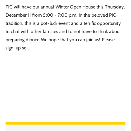
PIC will have our annual Winter Open House this Thursday,
December 11 from 5:00 - 7:00 p.m. In the beloved PIC
tradition, this is a pot-luck event and a terrific opportunity
to chat with other families and to not have to think about
preparing dinner. We hope that you can join us! Please
sign-up so...