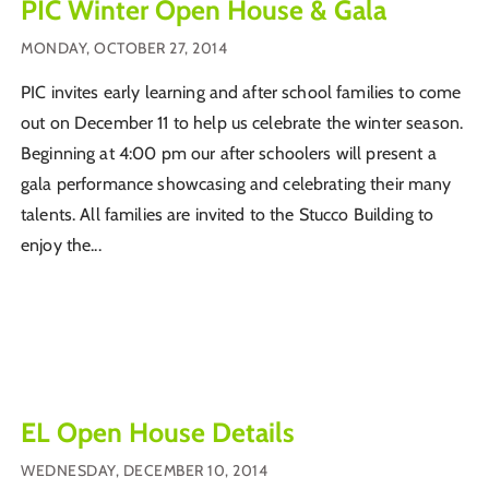
PIC Winter Open House & Gala
MONDAY, OCTOBER 27, 2014
PIC invites early learning and after school families to come
out on December 11 to help us celebrate the winter season.
Beginning at 4:00 pm our after schoolers will present a
gala performance showcasing and celebrating their many
talents. All families are invited to the Stucco Building to
enjoy the...
EL Open House Details
WEDNESDAY, DECEMBER 10, 2014