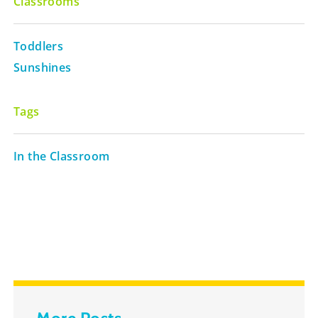
Classrooms
Toddlers
Sunshines
Tags
In the Classroom