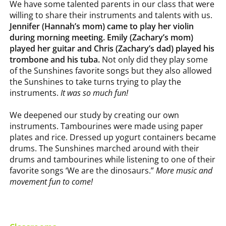
We have some talented parents in our class that were
willing to share their instruments and talents with us.
Jennifer (Hannah’s mom) came to play her violin
during morning meeting. Emily (Zachary’s mom)
played her guitar and Chris (Zachary’s dad) played his
trombone and his tuba.
Not only did they play some
of the Sunshines favorite songs but they also allowed
the Sunshines to take turns trying to play the
instruments.
It was so much fun!
We deepened our study by creating our own
instruments. Tambourines were made using paper
plates and rice. Dressed up yogurt containers became
drums. The Sunshines marched around with their
drums and tambourines while listening to one of their
favorite songs ‘We are the dinosaurs.”
More music and
movement fun to come!