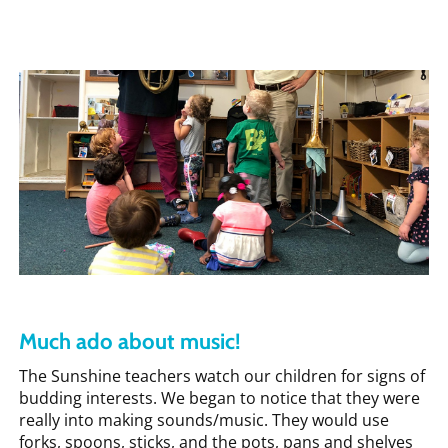
Much ado about music!
The Sunshine teachers watch our children for signs of
budding interests. We began to notice that they were
really into making sounds/music. They would use
forks, spoons, sticks, and the pots, pans and shelves