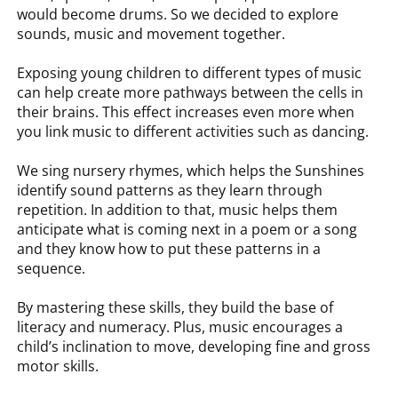
would become drums. So we decided to explore
sounds, music and movement together.
Exposing young children to different types of music
can help create more pathways between the cells in
their brains. This effect increases even more when
you link music to different activities such as dancing.
We sing nursery rhymes, which helps the Sunshines
identify sound patterns as they learn through
repetition. In addition to that, music helps them
anticipate what is coming next in a poem or a song
and they know how to put these patterns in a
sequence.
By mastering these skills, they build the base of
literacy and numeracy. Plus, music encourages a
child’s inclination to move, developing fine and gross
motor skills.