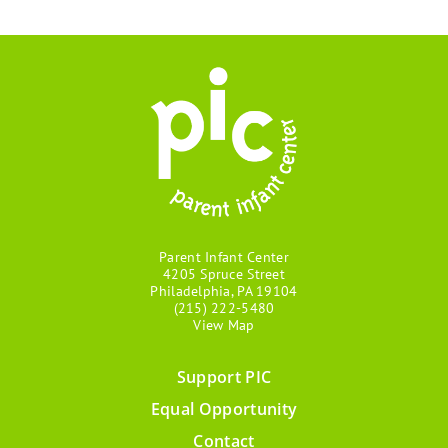
Parent Infant Center
4205 Spruce Street
Philadelphia, PA 19104
(215) 222-5480
View Map
Support PIC
Footer
Equal Opportunity
menu
Contact