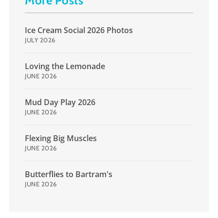
More Posts
Ice Cream Social 2026 Photos
JULY 2026
Loving the Lemonade
JUNE 2026
Mud Day Play 2026
JUNE 2026
Flexing Big Muscles
JUNE 2026
Butterflies to Bartram's
JUNE 2026