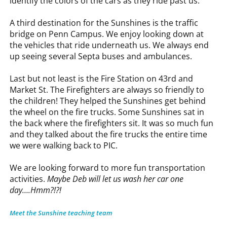
identify the colors of the cars as they ride past us.
A third destination for the Sunshines is the traffic
bridge on Penn Campus. We enjoy looking down at
the vehicles that ride underneath us. We always end
up seeing several Septa buses and ambulances.
Last but not least is the Fire Station on 43rd and
Market St. The Firefighters are always so friendly to
the children! They helped the Sunshines get behind
the wheel on the fire trucks. Some Sunshines sat in
the back where the firefighters sit. It was so much fun
and they talked about the fire trucks the entire time
we were walking back to PIC.
We are looking forward to more fun transportation
activities.
Maybe Deb will let us wash her car one
day….Hmm?!?!
Meet the Sunshine teaching team