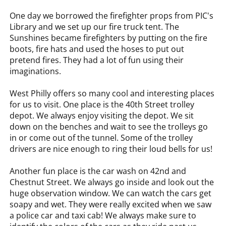
One day we borrowed the firefighter props from PIC's
Library and we set up our fire truck tent. The
Sunshines became firefighters by putting on the fire
boots, fire hats and used the hoses to put out
pretend fires. They had a lot of fun using their
imaginations.
West Philly offers so many cool and interesting places
for us to visit. One place is the 40th Street trolley
depot. We always enjoy visiting the depot. We sit
down on the benches and wait to see the trolleys go
in or come out of the tunnel. Some of the trolley
drivers are nice enough to ring their loud bells for us!
Another fun place is the car wash on 42nd and
Chestnut Street. We always go inside and look out the
huge observation window. We can watch the cars get
soapy and wet. They were really excited when we saw
a police car and taxi cab! We always make sure to