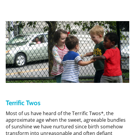
Terrific Twos
Most of us have heard of the Terrific Twos*, the
approximate age when the sweet, agreeable bundles
of sunshine we have nurtured since birth somehow
transform into unreasonable and often defiant