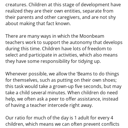
creatures. Children at this stage of development have
realized they are their own entities, separate from
their parents and other caregivers, and are not shy
about making that fact known.
There are many ways in which the Moonbeam
teachers work to support the autonomy that develops
during this time. Children have lots of freedom to
select and participate in activities, which also means
they have some responsibility for tidying up.
Whenever possible, we allow the ‘Beams to do things
for themselves, such as putting on their own shoes;
this task would take a grown-up five seconds, but may
take a child several minutes. When children do need
help, we often ask a peer to offer assistance, instead
of having a teacher intercede right away.
Our ratio for much of the day is 1 adult for every 4
children, which means we can often prevent conflicts