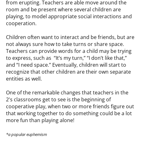
from erupting. Teachers are able move around the
room and be present where several children are
playing, to model appropriate social interactions and
cooperation.
Children often want to interact and be friends, but are
not always sure how to take turns or share space.
Teachers can provide words for a child may be trying
to express, such as “It’s my turn,” “I don’t like that,”
and “I need space.” Eventually, children will start to
recognize that other children are their own separate
entities as well.
One of the remarkable changes that teachers in the
2's classrooms get to see is the beginning of
cooperative play, when two or more friends figure out
that working together to do something could be a lot
more fun than playing alone!
*a popular euphemism