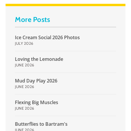
More Posts
Ice Cream Social 2026 Photos
JULY 2026
Loving the Lemonade
JUNE 2026
Mud Day Play 2026
JUNE 2026
Flexing Big Muscles
JUNE 2026
Butterflies to Bartram's
JUNE 2026