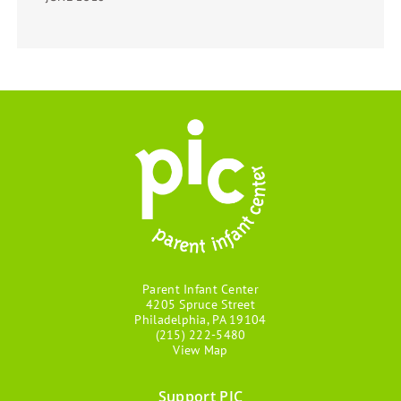
Parent Infant Center
4205 Spruce Street
Philadelphia, PA 19104
(215) 222-5480
View Map
Support PIC