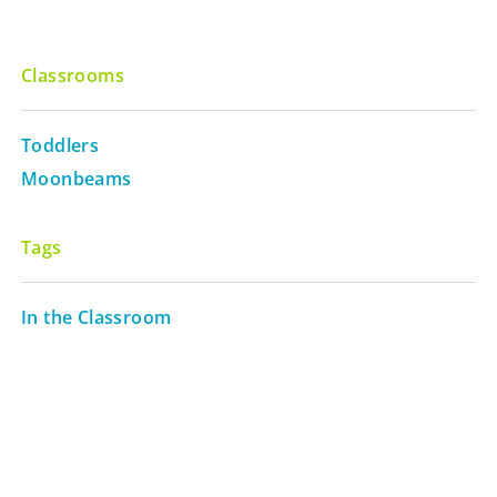
Classrooms
Toddlers
Moonbeams
Tags
In the Classroom