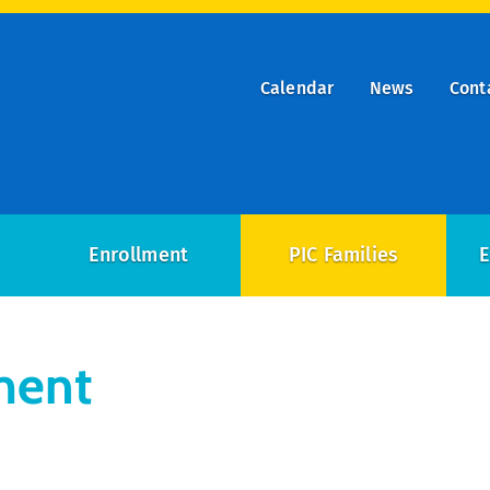
Calendar
News
Cont
ry
on
Enrollment
PIC Families
E
ment