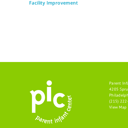
Facility Improvement
Parent Inf
4205 Spru
Philadelp
(215) 222
View Map