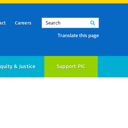
Search
Search
act
Careers
Translate this page
quity & Justice
Support PIC