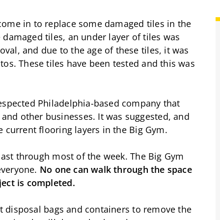
come in to replace some damaged tiles in the
 damaged tiles, an under layer of tiles was
al, and due to the age of these tiles, it was
tos. These tiles have been tested and this was
respected Philadelphia-based company that
and other businesses. It was suggested, and
e current flooring layers in the Big Gym.
l last through most of the week. The Big Gym
 everyone.
No one can walk through the space
ject is completed.
ght disposal bags and containers to remove the