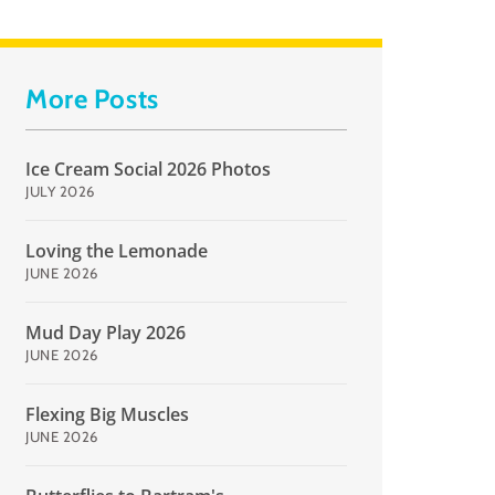
More Posts
Ice Cream Social 2026 Photos
JULY 2026
Loving the Lemonade
JUNE 2026
Mud Day Play 2026
JUNE 2026
Flexing Big Muscles
JUNE 2026