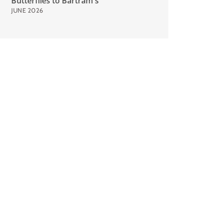
Butterflies to Bartram's
JUNE 2026