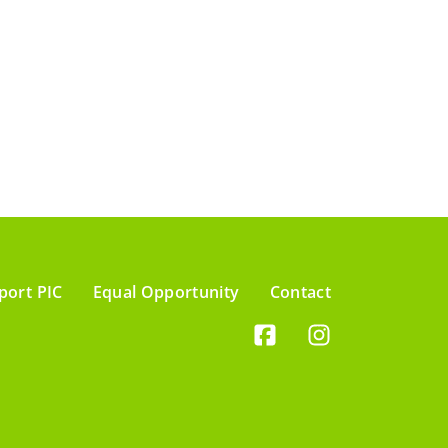
port PIC
Equal Opportunity
Contact