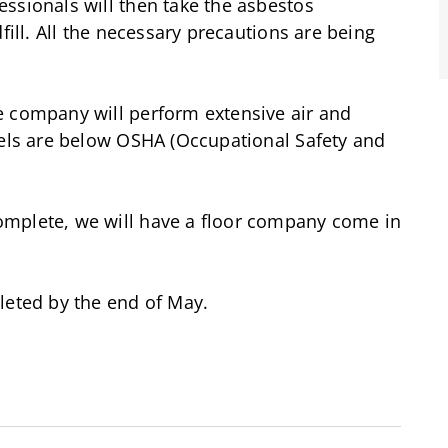
ssionals will then take the asbestos
fill. All the necessary precautions are being
e company will perform extensive air and
vels are below OSHA (Occupational Safety and
omplete, we will have a floor company come in
leted by the end of May.