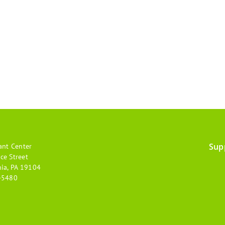
Sup
ant Center
Footer
ce Street
hia, PA 19104
menu
-5480