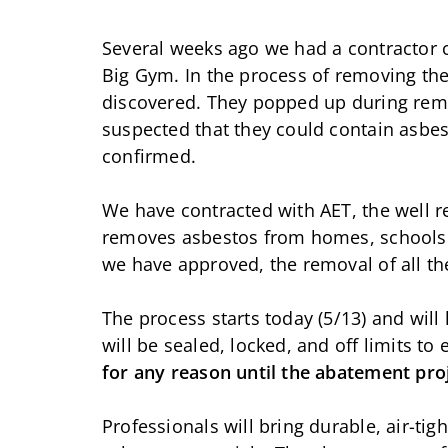
Several weeks ago we had a contractor 
Big Gym. In the process of removing the
discovered. They popped up during remov
suspected that they could contain asbes
confirmed.
We have contracted with AET, the well 
removes asbestos from homes, schools 
we have approved, the removal of all th
The process starts today (5/13) and wil
will be sealed, locked, and off limits to
for any reason until the abatement pro
Professionals will bring durable, air-ti