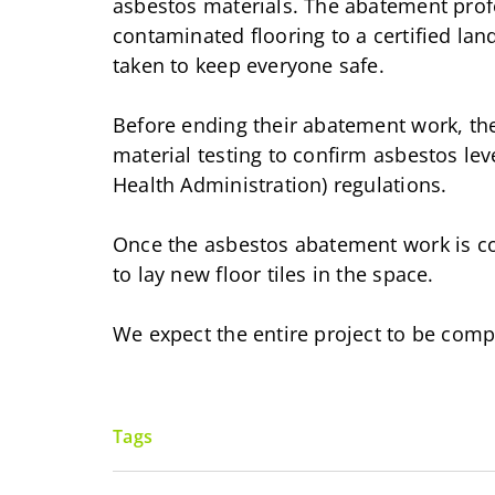
asbestos materials. The abatement profe
contaminated flooring to a certified land
taken to keep everyone safe.
Before ending their abatement work, th
material testing to confirm asbestos le
Health Administration) regulations.
Once the asbestos abatement work is c
to lay new floor tiles in the space.
We expect the entire project to be comp
Tags