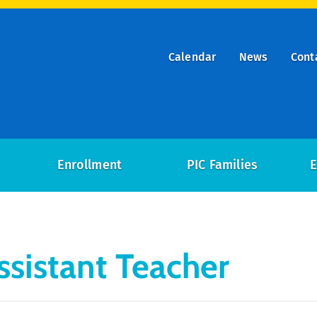
Calendar
News
Cont
ry
on
Enrollment
PIC Families
E
ssistant Teacher