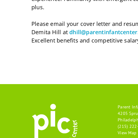
plus.
Please email your cover letter and res
Demita Hill at
dhill@parentinfantcenter
Excellent benefits and competitive salar
Parent Inf
4205 Spru
Philadelp
(215) 222
View Map