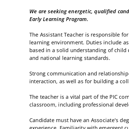
We are seeking energetic, qualified cand
Early Learning Program.
The Assistant Teacher is responsible for
learning environment. Duties include ass
based in a solid understanding of child
and national learning standards.
Strong communication and relationship-bu
interaction, as well as for building a co
The teacher is a vital part of the PIC c
classroom, including professional dev
Candidate must have an Associate's degr
experience. Familiarity with emergent 