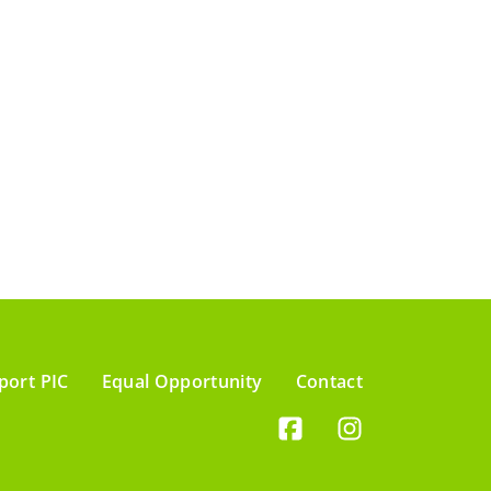
port PIC
Equal Opportunity
Contact