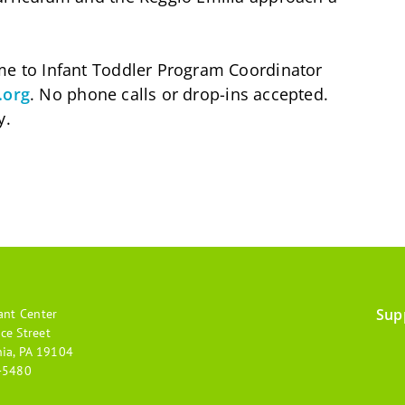
ume to Infant Toddler Program Coordinator
.org
. No phone calls or drop-ins accepted.
y.
Sup
ant Center
Footer
ce Street
hia, PA 19104
menu
-5480