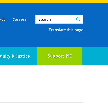
Search
Search
act
Careers
Translate this page
quity & Justice
Support PIC