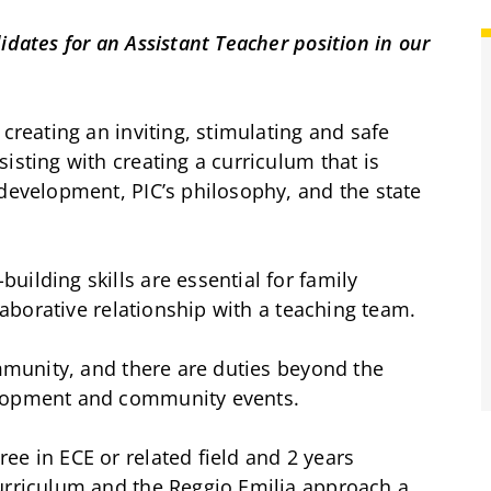
idates for an Assistant Teacher position in our
 creating an inviting, stimulating and safe
isting with creating a curriculum that is
 development, PIC’s philosophy, and the state
ilding skills are essential for family
llaborative relationship with a teaching team.
ommunity, and there are duties beyond the
elopment and community events.
ee in ECE or related field and 2 years
curriculum and the Reggio Emilia approach a