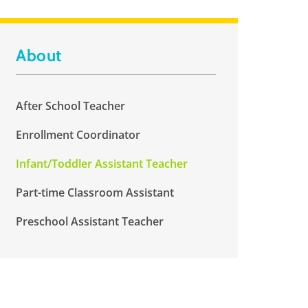
About
After School Teacher
Enrollment Coordinator
Infant/Toddler Assistant Teacher
Part-time Classroom Assistant
Preschool Assistant Teacher