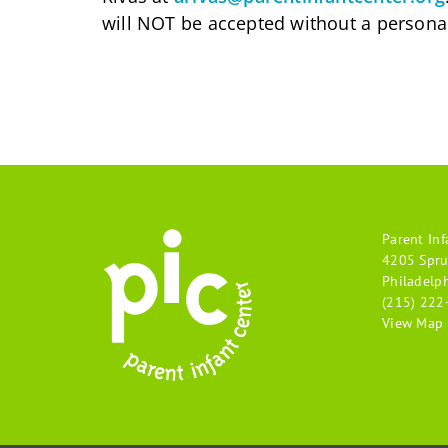
will NOT be accepted without a personal
Parent Inf
4205 Spru
Philadelp
(215) 222
View Map