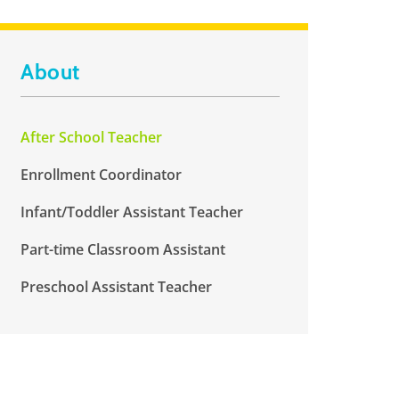
About
After School Teacher
Enrollment Coordinator
Infant/Toddler Assistant Teacher
Part-time Classroom Assistant
Preschool Assistant Teacher