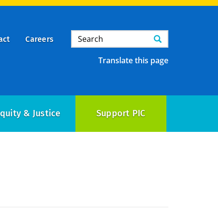
Search
Search
act
Careers
Translate this page
quity & Justice
Support PIC