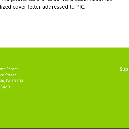
ized cover letter addressed to PIC.
Sup
ant Center
Footer
ce Street
hia, PA 19104
menu
-5480