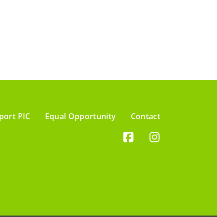
port PIC
Equal Opportunity
Contact