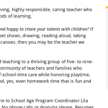
oving, highly responsible, caring teacher who
ds of learning.
nd happy to share your talents with children?
If
pet shows, drawing, reading aloud, taking
olcanoes, then you may be the teacher we
teaching to a thriving group of five- to nine-
community of teachers and families who
f-school-time care while honoring playtime,
nd, yes, even homework time that is fun and
ume to School Age Program Coordinator Lila
. No phone calls or drop-ins please. Resumes