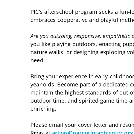
PIC's afterschool program seeks a fun-l
embraces cooperative and playful metho
Are you outgoing, responsive, empathetic a
you like playing outdoors, enacting pup
nature walks, or designing exploding v
need.
Bring your experience in early-childhood 
year olds. Become part of a dedicated 
maintain the highest standards of out-o
outdoor time, and spirited game time a
enriching.
Please email your cover letter and res
Rivas at
arivas@parentinfantcenter.org