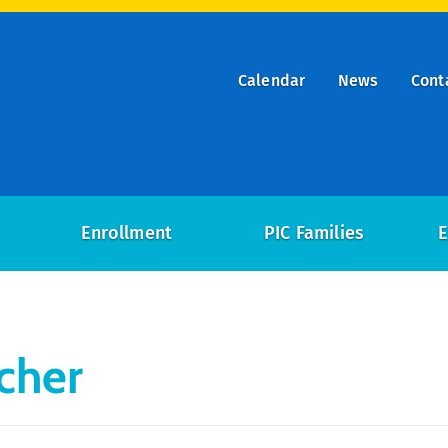
Calendar
News
Cont
ry
on
Enrollment
PIC Families
E
cher