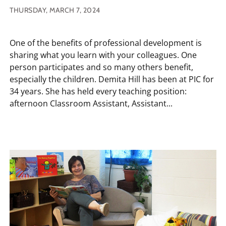
THURSDAY, MARCH 7, 2024
One of the benefits of professional development is
sharing what you learn with your colleagues. One
person participates and so many others benefit,
especially the children. Demita Hill has been at PIC for
34 years. She has held every teaching position:
afternoon Classroom Assistant, Assistant...