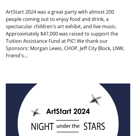
ArtStart 2024 was a great party with almost 200
people coming out to enjoy food and drink, a
spectacular children's art exhibit, and live music.
Approximately $47,000 was raised to support the
Tuition Assistance Fund at PIC! We thank our
Sponsors: Morgan Lewis, CHOP, Jeff City Block, LNW,
Friend's...