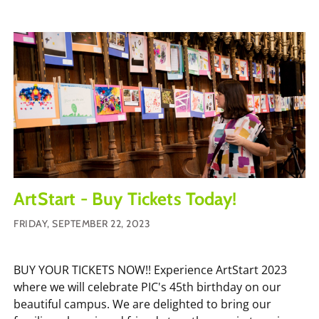
ArtStart - Buy Tickets Today!
FRIDAY, SEPTEMBER 22, 2023
BUY YOUR TICKETS NOW!! Experience ArtStart 2023
where we will celebrate PIC's 45th birthday on our
beautiful campus. We are delighted to bring our