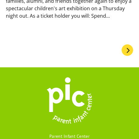
families, alumni, and friends together again to enjoy a
spectacular children's art exhibition on a Thursday
night out. As a ticket holder you will: Spend...
Pagination
Parent Infant Center