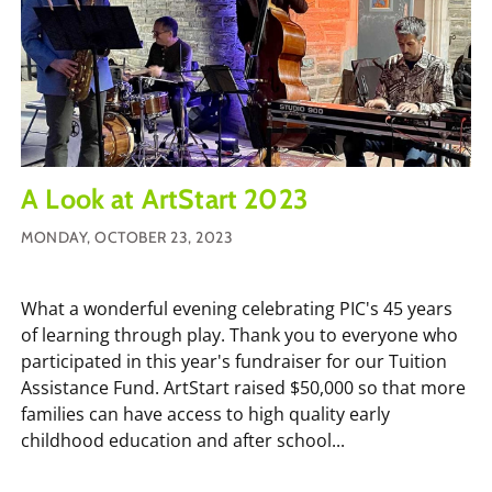
A Look at ArtStart 2023
MONDAY, OCTOBER 23, 2023
What a wonderful evening celebrating PIC's 45 years
of learning through play. Thank you to everyone who
participated in this year's fundraiser for our Tuition
Assistance Fund. ArtStart raised $50,000 so that more
families can have access to high quality early
childhood education and after school...