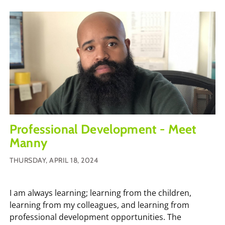
Professional Development - Meet
Manny
THURSDAY, APRIL 18, 2024
I am always learning; learning from the children,
learning from my colleagues, and learning from
professional development opportunities. The