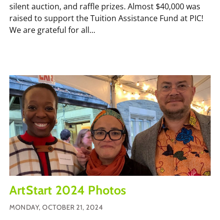
silent auction, and raffle prizes. Almost $40,000 was
raised to support the Tuition Assistance Fund at PIC!
We are grateful for all...
ArtStart 2024 Photos
MONDAY, OCTOBER 21, 2024