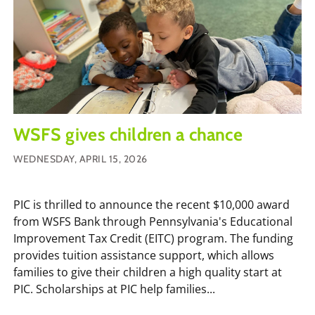
WSFS gives children a chance
WEDNESDAY, APRIL 15, 2026
PIC is thrilled to announce the recent $10,000 award
from WSFS Bank through Pennsylvania's Educational
Improvement Tax Credit (EITC) program. The funding
provides tuition assistance support, which allows
families to give their children a high quality start at
PIC. Scholarships at PIC help families...