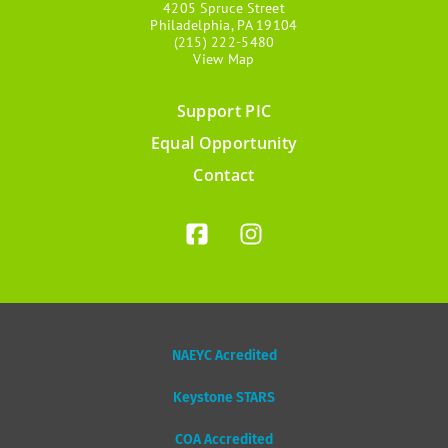
4205 Spruce Street
Philadelphia, PA 19104
(215) 222-5480
View Map
Support PIC
Footer
Equal Opportunity
menu
Contact
NAEYC Acredited
Keystone STARS
COA Accredited