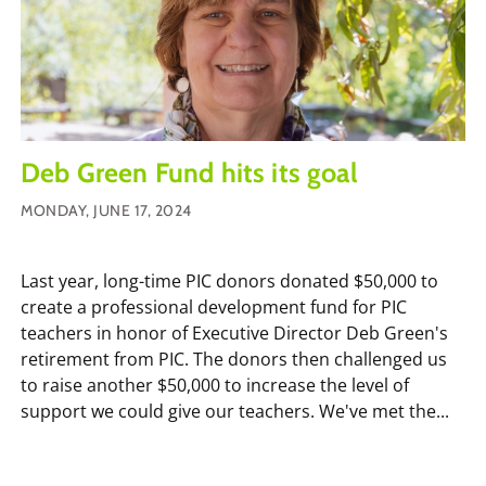
Deb Green Fund hits its goal
MONDAY, JUNE 17, 2024
Last year, long-time PIC donors donated $50,000 to
create a professional development fund for PIC
teachers in honor of Executive Director Deb Green's
retirement from PIC. The donors then challenged us
to raise another $50,000 to increase the level of
support we could give our teachers. We've met the...