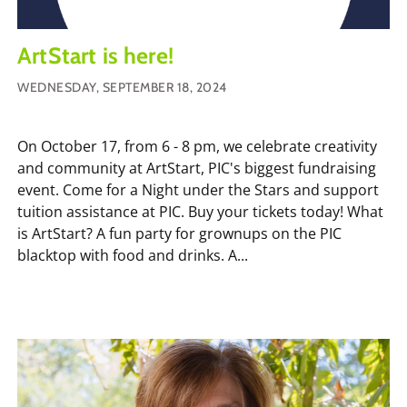
ArtStart is here!
WEDNESDAY, SEPTEMBER 18, 2024
On October 17, from 6 - 8 pm, we celebrate creativity
and community at ArtStart, PIC's biggest fundraising
event. Come for a Night under the Stars and support
tuition assistance at PIC. Buy your tickets today! What
is ArtStart? A fun party for grownups on the PIC
blacktop with food and drinks. A...