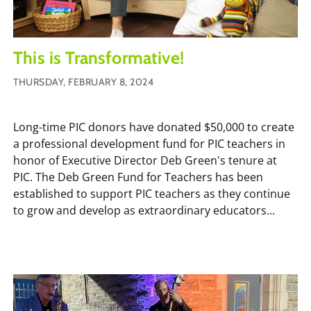
This is Transformative!
THURSDAY, FEBRUARY 8, 2024
Long-time PIC donors have donated $50,000 to create
a professional development fund for PIC teachers in
honor of Executive Director Deb Green's tenure at
PIC. The Deb Green Fund for Teachers has been
established to support PIC teachers as they continue
to grow and develop as extraordinary educators...