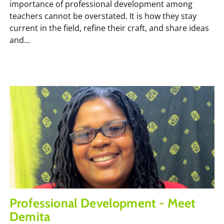
importance of professional development among
teachers cannot be overstated. It is how they stay
current in the field, refine their craft, and share ideas
and...
Professional Development - Meet
Demita