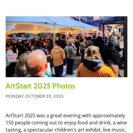
ArtStart 2025 Photos
MONDAY, OCTOBER 20, 2025
ArtStart 2025 was a great evening with approximately
150 people coming out to enjoy food and drink, a wine
tasting, a spectacular children's art exhibit, live music,