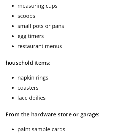
measuring cups
scoops
small pots or pans
egg timers
restaurant menus
household items:
napkin rings
coasters
lace doilies
From the hardware store or garage:
paint sample cards