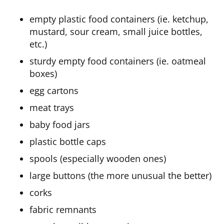
empty plastic food containers (ie. ketchup,
mustard, sour cream, small juice bottles,
etc.)
sturdy empty food containers (ie. oatmeal
boxes)
egg cartons
meat trays
baby food jars
plastic bottle caps
spools (especially wooden ones)
large buttons (the more unusual the better)
corks
fabric remnants