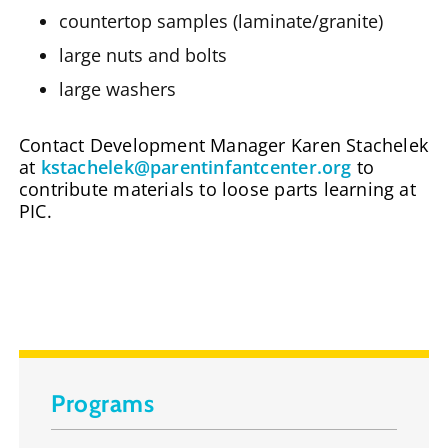
countertop samples (laminate/granite)
large nuts and bolts
large washers
Contact Development Manager Karen Stachelek
at
kstachelek@parentinfantcenter.org
to
contribute materials to loose parts learning at
PIC.
Programs