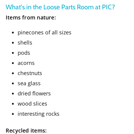
What's in the Loose Parts Room at PIC?
Items from nature:
pinecones of all sizes
shells
pods
acorns
chestnuts
sea glass
dried flowers
wood slices
interesting rocks
Recycled items: