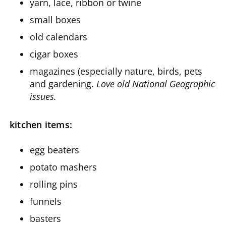
yarn, lace, ribbon or twine
small boxes
old calendars
cigar boxes
magazines (especially nature, birds, pets
and gardening.
Love old National Geographic
issues.
kitchen items:
egg beaters
potato mashers
rolling pins
funnels
basters