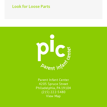
Look for Loose Parts
Parent Infant Center
4205 Spruce Street
Philadelphia, PA 19104
(215) 222-5480
View Map