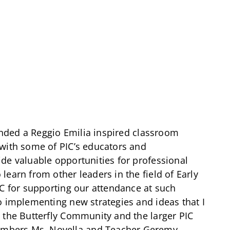
tended a Reggio Emilia inspired classroom
 with some of PIC’s educators and
de valuable opportunities for professional
earn from other leaders in the field of Early
IC for supporting our attendance at such
o implementing new strategies and ideas that I
 the Butterfly Community and the larger PIC
mbers Ms. Novella and Teacher Geremy.