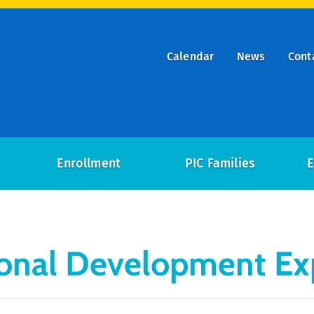
Calendar
News
Cont
ry
on
Enrollment
PIC Families
E
ional Development Ex