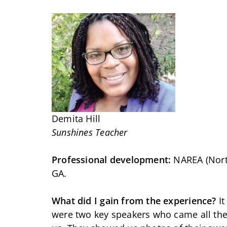
Demita Hill
Sunshines Teacher
Professional development:
NAREA (North
GA.
What did I gain from the experience?
It
were two key speakers who came all the 