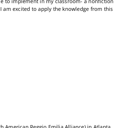
le to implement in my classroom- a nonfiction
I am excited to apply the knowledge from this
 American Reggio Emilia Alliance) in Atlanta,