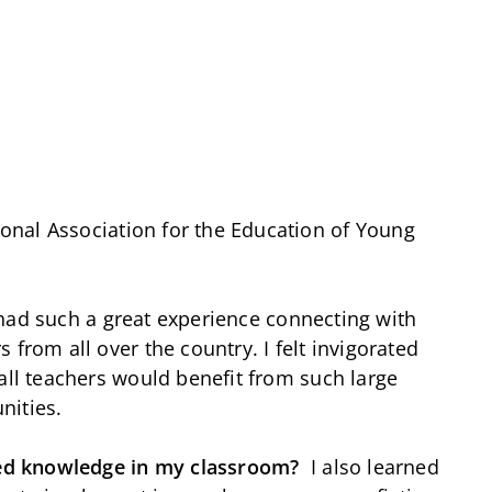
onal Association for the Education of Young
 had such a great experience connecting with
 from all over the country. I felt invigorated
all teachers would benefit from such large
nities.
ed knowledge in my classroom?
I also learned