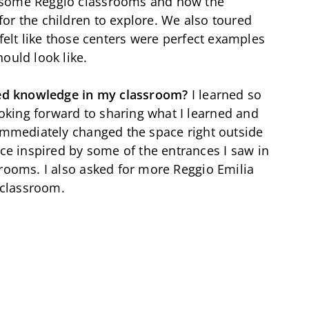
esome Reggio classrooms and how the
or the children to explore. We also toured
 felt like those centers were perfect examples
ould look like.
ed knowledge in my classroom?
I learned so
king forward to sharing what I learned and
 immediately changed the space right outside
 inspired by some of the entrances I saw in
srooms. I also asked for more Reggio Emilia
y classroom.