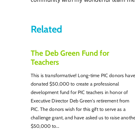
Related
The Deb Green Fund for
Teachers
This is transformative! Long-time PIC donors hav
donated $50,000 to create a professional
development fund for PIC teachers in honor of
Executive Director Deb Green's retirement from
PIC. The donors wish for this gift to serve as a
challenge grant, and have asked us to raise anoth
$50,000 to...