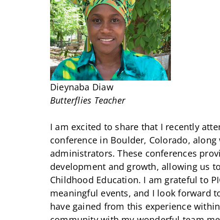
Dieynaba Diaw
Butterflies Teacher
I am excited to share that I recently at
conference in Boulder, Colorado, along
administrators. These conferences provi
development and growth, allowing us to l
Childhood Education. I am grateful to P
meaningful events, and I look forward t
have gained from this experience within
community with my wonderful team me