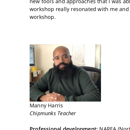
new tools and approaches that I was ab
workshop really resonated with me and 
workshop.
Manny Harris
Chipmunks Teacher
Professional development:
NAREA (North