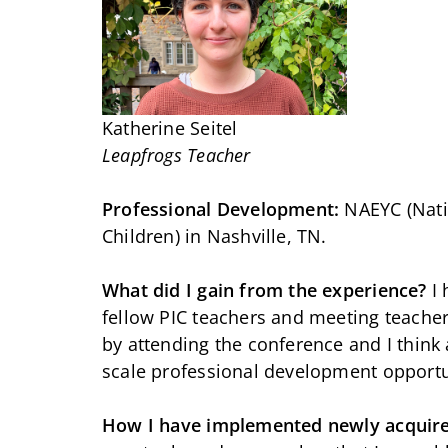
Katherine Seitel
Leapfrogs Teacher
Professional Development:
NAEYC (Nati
Children) in Nashville, TN.
What did I gain from the experience?
I
fellow PIC teachers and meeting teachers
by attending the conference and I think 
scale professional development opportu
How I have implemented newly acquir