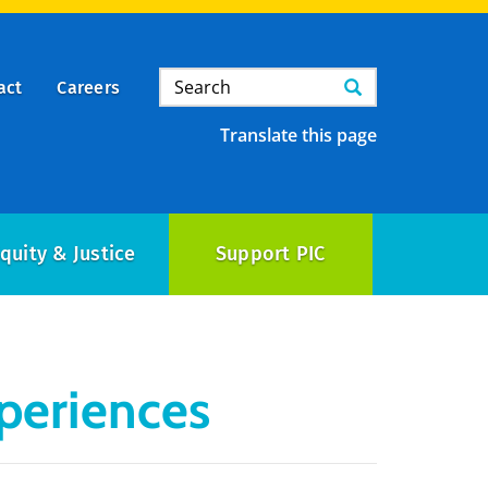
Search
Search
act
Careers
Translate this page
quity & Justice
Support PIC
periences