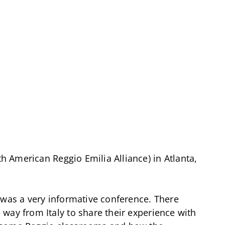
 American Reggio Emilia Alliance) in Atlanta,
 was a very informative conference. There
way from Italy to share their experience with