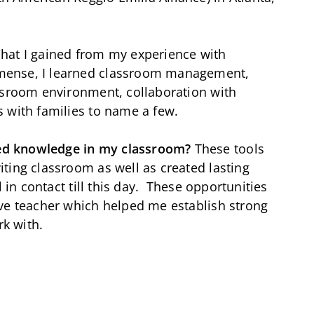
hat I gained from my experience with
mense, I learned classroom management,
assroom environment, collaboration with
s with families to name a few.
ed knowledge in my classroom?
These tools
ting classroom as well as created lasting
l in contact till this day. These opportunities
ive teacher which helped me establish strong
rk with.