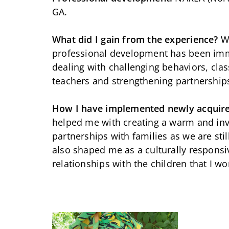
GA.
What did I gain from the experience?
W
professional development has been im
dealing with challenging behaviors, cl
teachers and strengthening partnership
How I have implemented newly acquir
helped me with creating a warm and invi
partnerships with families as we are stil
also shaped me as a culturally respons
relationships with the children that I wo