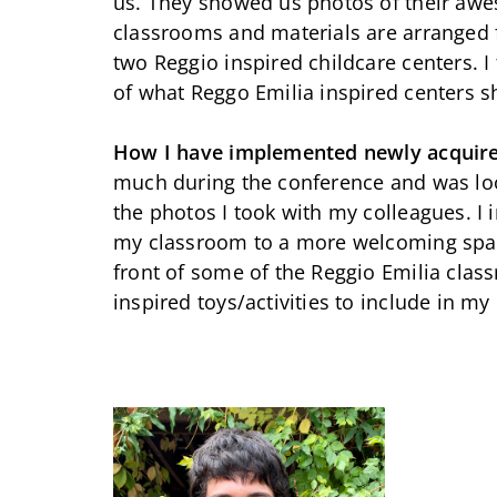
us. They showed us photos of their aw
classrooms and materials are arranged f
two Reggio inspired childcare centers. I
of what Reggo Emilia inspired centers sh
How I have implemented newly acquir
much during the conference and was loo
the photos I took with my colleagues. I
my classroom to a more welcoming space
front of some of the Reggio Emilia clas
inspired toys/activities to include in m