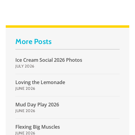
More Posts
Ice Cream Social 2026 Photos
JULY 2026
Loving the Lemonade
JUNE 2026
Mud Day Play 2026
JUNE 2026
Flexing Big Muscles
JUNE 2026