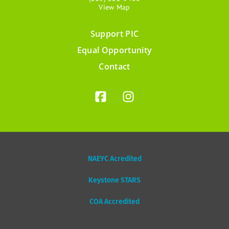
View Map
Support PIC
Footer
Equal Opportunity
menu
Contact
NAEYC Acredited
Keystone STARS
COA Accredited