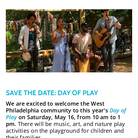
SAVE THE DATE: DAY OF PLAY
We are excited to welcome the West
Philadelphia community to this year's
Day of
Play
on Saturday, May 16, from 10 am to 1
pm.
There will be music, art, and nature play
activities on the playground for children and
their families.