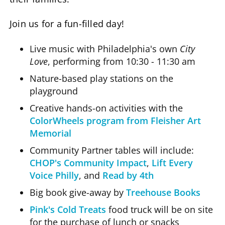
Join us for a fun-filled day!
Live music with Philadelphia's own
City
Love
, performing from 10:30 - 11:30 am
Nature-based play stations on the
playground
Creative hands-on activities with the
ColorWheels program from Fleisher Art
Memorial
Community Partner tables will include:
CHOP's Community Impact
,
Lift Every
Voice Philly
, and
Read by 4th
Big book give-away by
Treehouse Books
Pink's Cold Treats
food truck will be on site
for the purchase of lunch or snacks