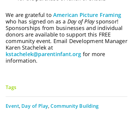
We are grateful to
American Picture Framing
who has signed on as a
Day of Play
sponsor!
Sponsorships from businesses and individual
donors are available to support this FREE
community event. Email Development Manager
Karen Stachelek at
kstachelek@parentinfant.org
for more
information.
Tags
Event
,
Day of Play
,
Community Building