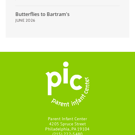
Butterflies to Bartram's
JUNE 2026
Parent Infant Center
4205 Spruce Street
Philadelphia, PA 19104
(215) 222-5480