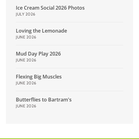
Ice Cream Social 2026 Photos
JULY 2026
Loving the Lemonade
JUNE 2026
Mud Day Play 2026
JUNE 2026
Flexing Big Muscles
JUNE 2026
Butterflies to Bartram's
JUNE 2026