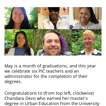
May is a month of graduations, and this year
we celebrate six PIC teachers and an
administrator for the completion of their
degrees.
Congratulations to (from top left, clockwise)
Chandara Devo who earned her master's
degree in Urban Education from the University