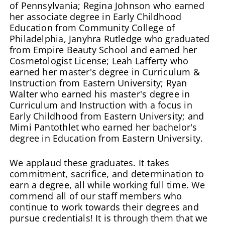
of Pennsylvania; Regina Johnson who earned
her associate degree in Early Childhood
Education from Community College of
Philadelphia, Janyhra Rutledge who graduated
from Empire Beauty School and earned her
Cosmetologist License; Leah Lafferty who
earned her master's degree in Curriculum &
Instruction from Eastern University; Ryan
Walter who earned his master's degree in
Curriculum and Instruction with a focus in
Early Childhood from Eastern University; and
Mimi Pantothlet who earned her bachelor's
degree in Education from Eastern University.
We applaud these graduates. It takes
commitment, sacrifice, and determination to
earn a degree, all while working full time. We
commend all of our staff members who
continue to work towards their degrees and
pursue credentials! It is through them that we