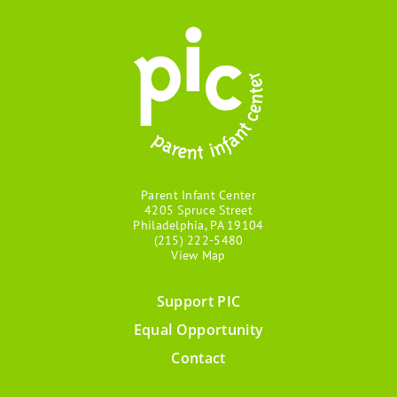
Parent Infant Center
4205 Spruce Street
Philadelphia, PA 19104
(215) 222-5480
View Map
Support PIC
Footer
Equal Opportunity
menu
Contact