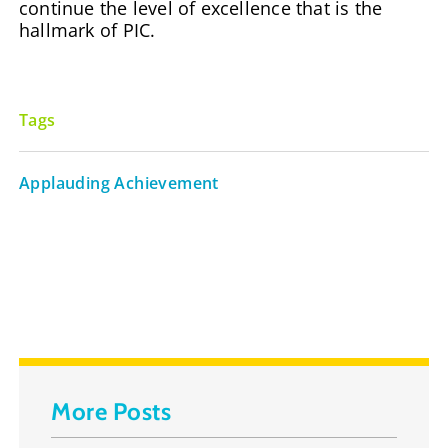
continue the level of excellence that is the
hallmark of PIC.
Tags
Applauding Achievement
More Posts