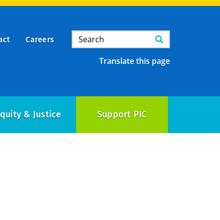
Search
Search
act
Careers
Translate this page
quity & Justice
Support PIC