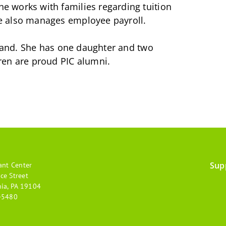
 works with families regarding tuition
e also manages employee payroll.
usband. She has one daughter and two
ren are proud PIC alumni.
Sup
ant Center
Footer
ce Street
hia, PA 19104
menu
-5480