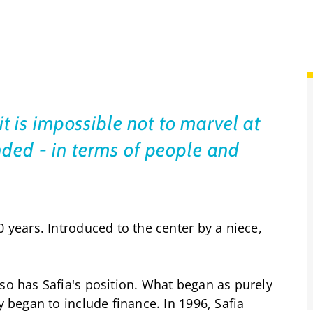
it is impossible not to marvel at
ded - in terms of people and
0 years. Introduced to the center by a niece,
 so has Safia's position. What began as purely
y began to include finance. In 1996, Safia