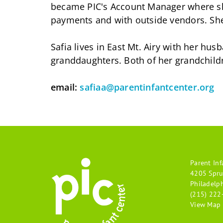
became PIC's Account Manager where she
payments and with outside vendors. Sh
Safia lives in East Mt. Airy with her h
granddaughters. Both of her grandchild
email:
safiaa@parentinfantcenter.org
Parent Inf
4205 Spru
Philadelp
(215) 222
View Map