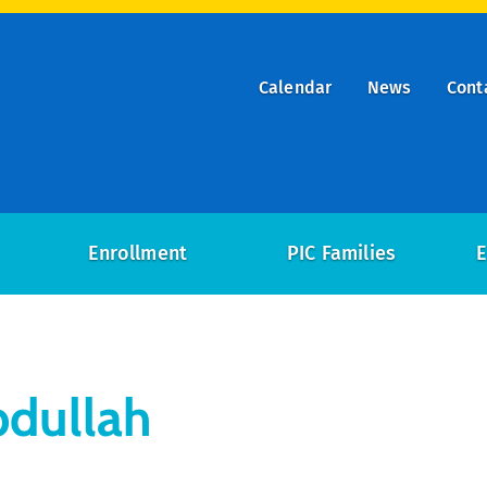
Calendar
News
Cont
ry
on
Enrollment
PIC Families
E
bdullah