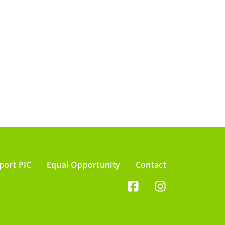
port PIC
Equal Opportunity
Contact