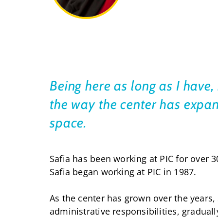
Being here as long as I have, 
the way the center has expan
space.
Safia has been working at PIC for over 3
Safia began working at PIC in 1987.
As the center has grown over the years,
administrative responsibilities, graduall