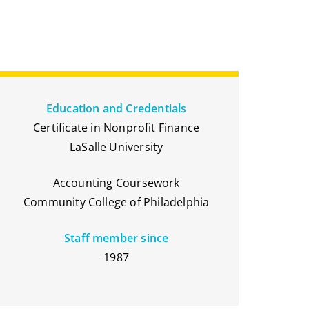
Education and Credentials
Certificate in Nonprofit Finance
LaSalle University
Accounting Coursework
Community College of Philadelphia
Staff member since
1987