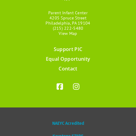
Parent Infant Center
4205 Spruce Street
Philadelphia, PA 19104
(215) 222-5480
View Map
Support PIC
Footer
Equal Opportunity
menu
Contact
NAEYC Acredited