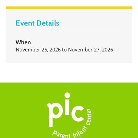
Event Details
When
November 26, 2026
to
November 27, 2026