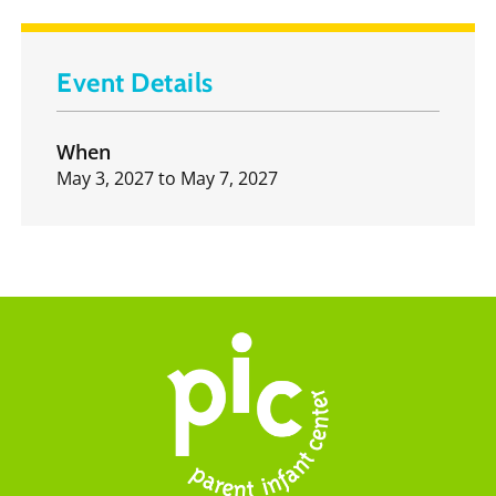
Event Details
When
May 3, 2027
to
May 7, 2027