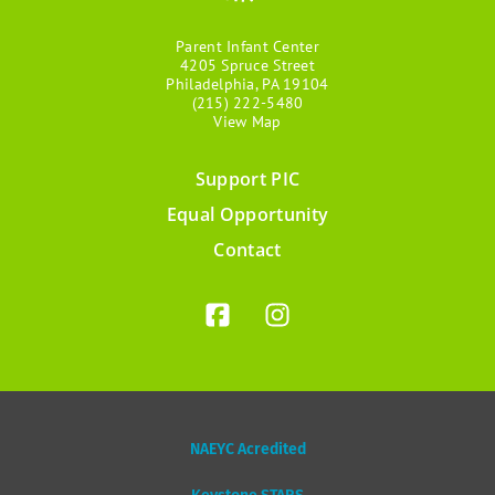
Parent Infant Center
4205 Spruce Street
Philadelphia, PA 19104
(215) 222-5480
View Map
Support PIC
Footer
Equal Opportunity
menu
Contact
NAEYC Acredited