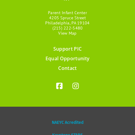
Parent Infant Center
4205 Spruce Street
Philadelphia, PA 19104
(215) 222-5480
View Map
Support PIC
Footer
Equal Opportunity
menu
Contact
NAEYC Acredited