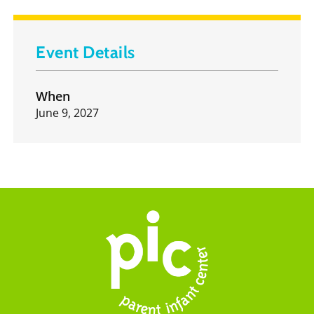
Event Details
When
June 9, 2027