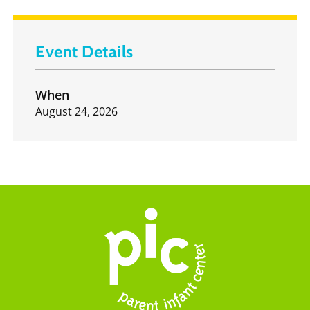
Event Details
When
August 24, 2026