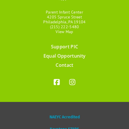
Parent Infant Center
4205 Spruce Street
Philadelphia, PA 19104
(215) 222-5480
View Map
Support PIC
Footer
Equal Opportunity
menu
Contact
NAEYC Acredited