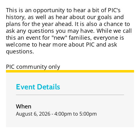
This is an opportunity to hear a bit of PIC's
history, as well as hear about our goals and
plans for the year ahead. It is also a chance to
ask any questions you may have. While we call
this an event for "new" families, everyone is
welcome to hear more about PIC and ask
questions.
PIC community only
Event Details
When
August 6, 2026 - 4:00pm
to
5:00pm