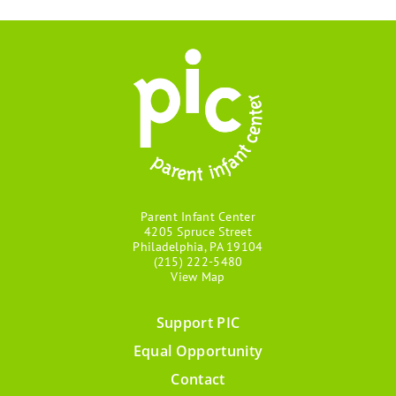
Parent Infant Center
4205 Spruce Street
Philadelphia, PA 19104
(215) 222-5480
View Map
Support PIC
Footer
Equal Opportunity
menu
Contact