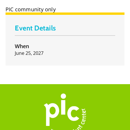
PIC community only
Event Details
When
June 25, 2027