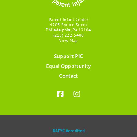
Parent Infant Center
4205 Spruce Street
Philadelphia, PA 19104
(215) 222-5480
View Map
Support PIC
Footer
Equal Opportunity
menu
Contact
NAEYC Acredited