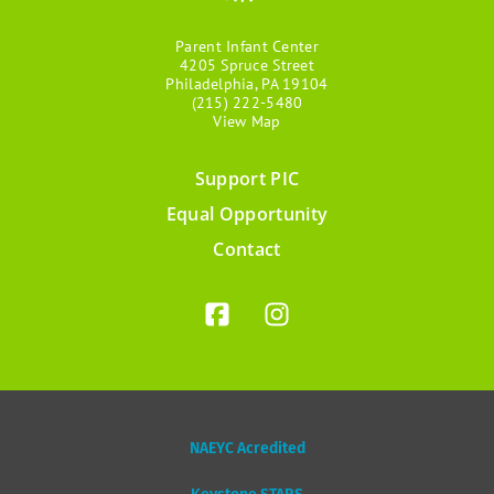
Parent Infant Center
4205 Spruce Street
Philadelphia, PA 19104
(215) 222-5480
View Map
Support PIC
Footer
Equal Opportunity
menu
Contact
NAEYC Acredited