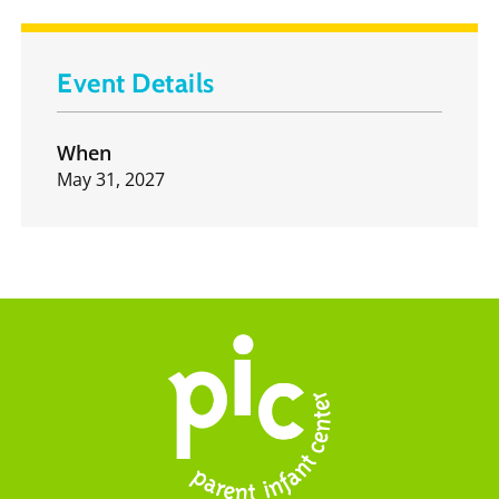
Event Details
When
May 31, 2027