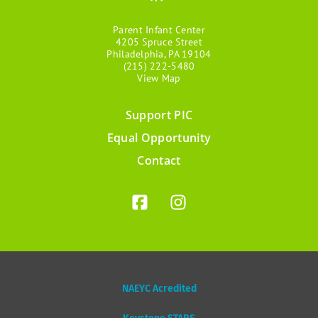
Parent Infant Center
4205 Spruce Street
Philadelphia, PA 19104
(215) 222-5480
View Map
Support PIC
Footer
Equal Opportunity
menu
Contact
NAEYC Acredited