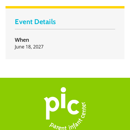
Event Details
When
June 18, 2027