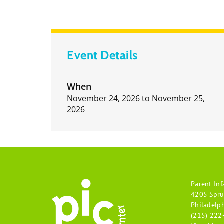
Event Details
When
November 24, 2026
to
November 25,
2026
Parent Inf
4205 Spru
Philadelp
(215) 222