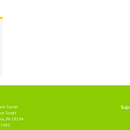
Sup
ant Center
Footer
ce Street
hia, PA 19104
menu
-5480