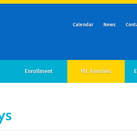
Calendar
News
Cont
ry
on
Enrollment
PIC Families
E
ys