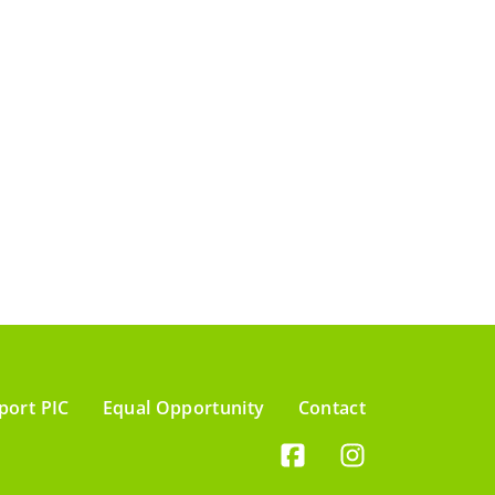
port PIC
Equal Opportunity
Contact