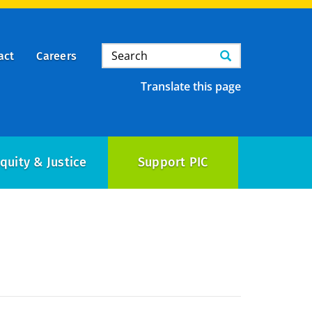
Search
Search
act
Careers
Translate this page
quity & Justice
Support PIC