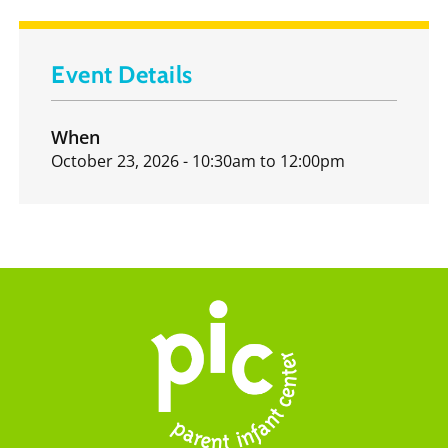
Event Details
When
October 23, 2026 - 10:30am
to
12:00pm