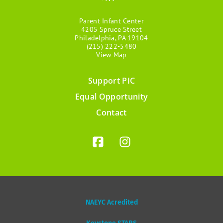
Parent Infant Center
4205 Spruce Street
Philadelphia, PA 19104
(215) 222-5480
View Map
Support PIC
Footer
Equal Opportunity
menu
Contact
NAEYC Acredited