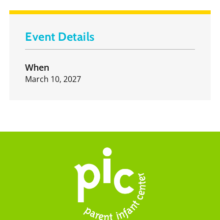
Event Details
When
March 10, 2027