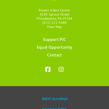
Parent Infant Center
4205 Spruce Street
Philadelphia, PA 19104
(215) 222-5480
View Map
Support PIC
Footer
Equal Opportunity
menu
Contact
NAEYC Acredited