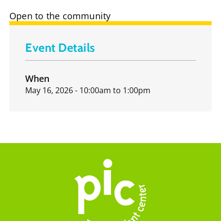
Open to the community
Event Details
When
May 16, 2026 - 10:00am
to
1:00pm