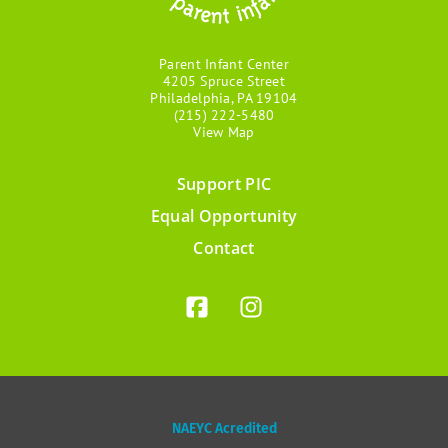
Parent Infant Center
4205 Spruce Street
Philadelphia, PA 19104
(215) 222-5480
View Map
Support PIC
Footer
Equal Opportunity
menu
Contact
NAEYC Acredited