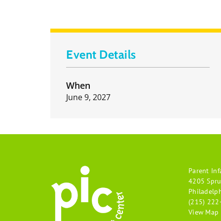
Event Details
When
June 9, 2027
Parent Inf
4205 Spru
Philadelp
(215) 222
View Map