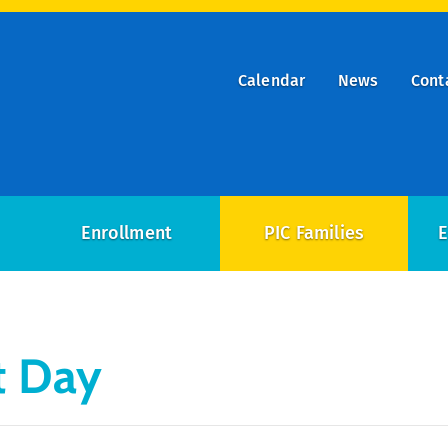
Calendar
News
Cont
ry
on
Enrollment
PIC Families
E
t Day