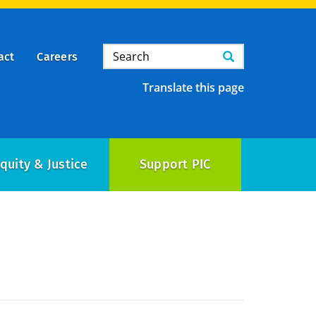
Search
Search
act
Careers
Translate this page
quity & Justice
Support PIC