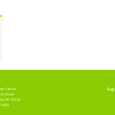
Sup
ant Center
Footer
ce Street
hia, PA 19104
menu
-5480