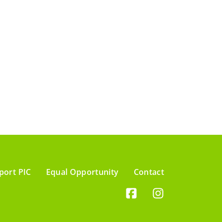
port PIC
Equal Opportunity
Contact