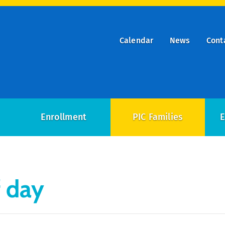
Calendar
News
Cont
ry
on
Enrollment
PIC Families
E
f day