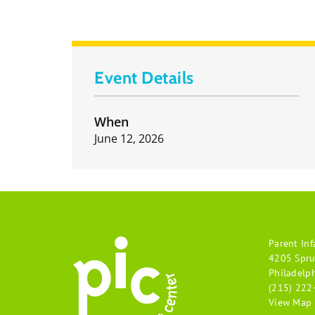
Event Details
When
June 12, 2026
Parent Inf
4205 Spru
Philadelp
(215) 222
View Map