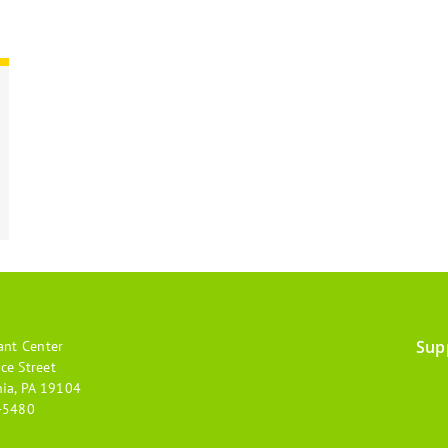
Sup
ant Center
Footer
ce Street
hia, PA 19104
menu
-5480