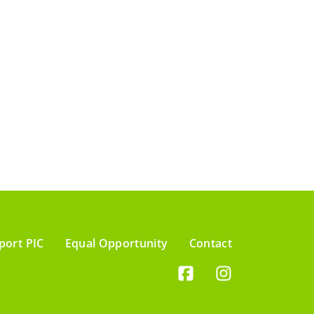
port PIC
Equal Opportunity
Contact