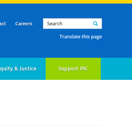
Search
Search
act
Careers
Translate this page
quity & Justice
Support PIC