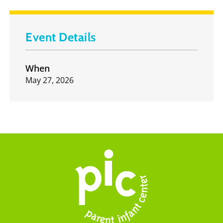
Event Details
When
May 27, 2026