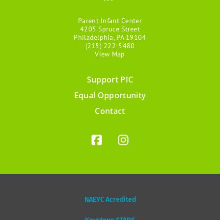
Parent Infant Center
4205 Spruce Street
Philadelphia, PA 19104
(215) 222-5480
View Map
Support PIC
Footer
Equal Opportunity
menu
Contact
NAEYC Acredited