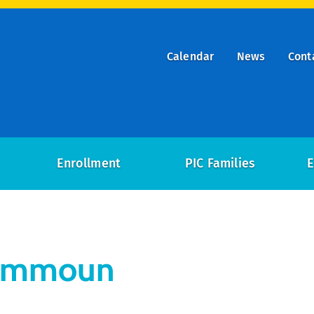
Calendar
News
Cont
ry
on
Enrollment
PIC Families
E
Kammoun