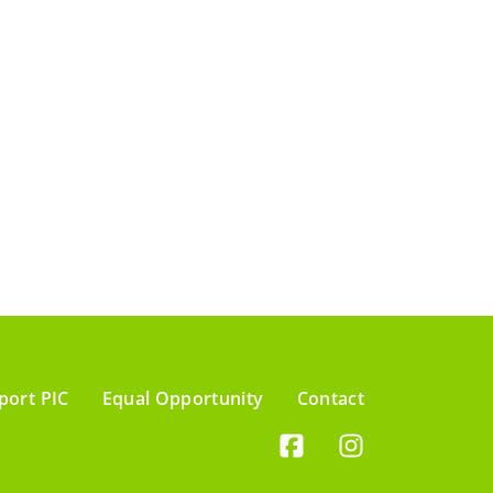
port PIC
Equal Opportunity
Contact