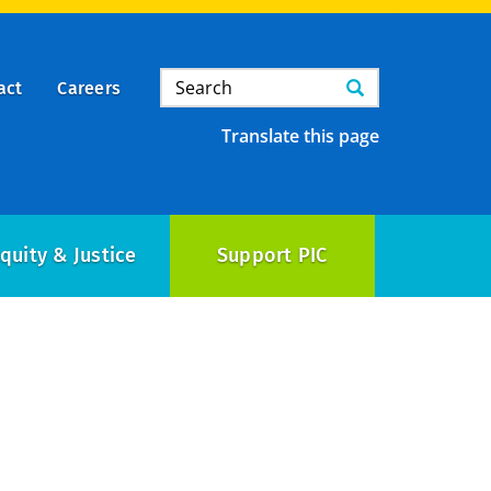
Search
Search
act
Careers
Translate this page
quity & Justice
Support PIC