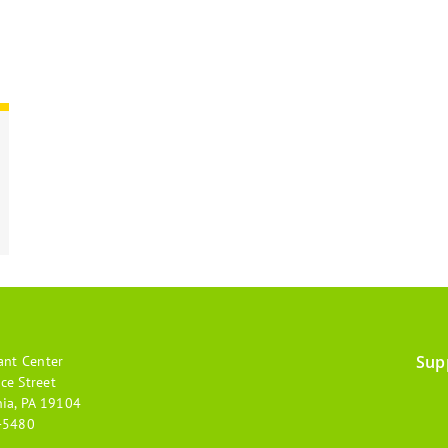
Sup
ant Center
Footer
ce Street
hia, PA 19104
menu
-5480