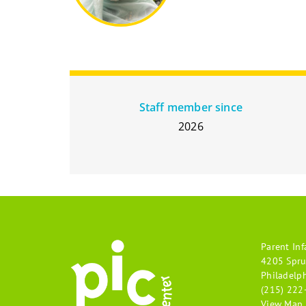
Staff member since
2026
Parent Inf
4205 Spru
Philadelp
(215) 222
View Map