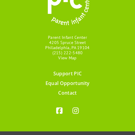
Parent Infant Center
4205 Spruce Street
Philadelphia, PA 19104
(215) 222-5480
View Map
Support PIC
Footer
Equal Opportunity
menu
Contact