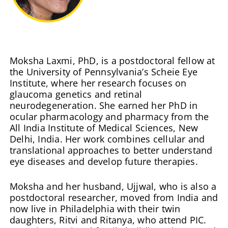
Moksha Laxmi, PhD, is a postdoctoral fellow at
the University of Pennsylvania’s Scheie Eye
Institute, where her research focuses on
glaucoma genetics and retinal
neurodegeneration. She earned her PhD in
ocular pharmacology and pharmacy from the
All India Institute of Medical Sciences, New
Delhi, India. Her work combines cellular and
translational approaches to better understand
eye diseases and develop future therapies.
Moksha and her husband, Ujjwal, who is also a
postdoctoral researcher, moved from India and
now live in Philadelphia with their twin
daughters, Ritvi and Ritanya, who attend PIC.