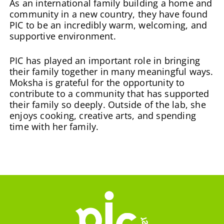
As an international family building a home and
community in a new country, they have found
PIC to be an incredibly warm, welcoming, and
supportive environment.
PIC has played an important role in bringing
their family together in many meaningful ways.
Moksha is grateful for the opportunity to
contribute to a community that has supported
their family so deeply. Outside of the lab, she
enjoys cooking, creative arts, and spending
time with her family.