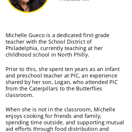
Michelle Gueco is a dedicated first-grade
teacher with the School District of
Philadelphia, currently teaching at her
childhood school in North Philly.
Prior to this, she spent ten years as an infant
and preschool teacher at PIC, an experience
shared by her son, Logan, who attended PIC
from the Caterpillars to the Butterflies
classroom.
When she is not in the classroom, Michelle
enjoys cooking for friends and family,
spending time outside, and supporting mutual
aid efforts through food distribution and