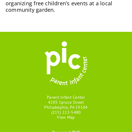
organizing free children’s events at a local
community garden.
Parent Infant Center
4205 Spruce Street
Philadelphia, PA 19104
(215) 222-5480
View Map